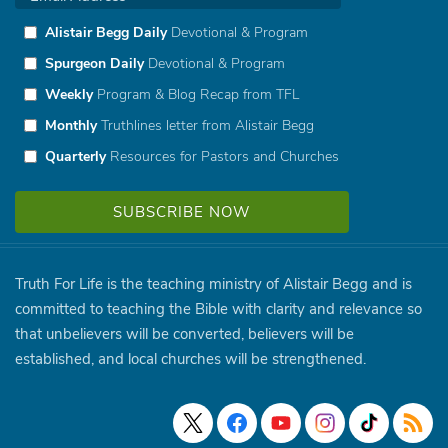
Alistair Begg Daily
Devotional & Program
Spurgeon Daily
Devotional & Program
Weekly
Program & Blog Recap from TFL
Monthly
Truthlines letter from Alistair Begg
Quarterly
Resources for Pastors and Churches
Truth For Life is the teaching ministry of Alistair Begg and is
committed to teaching the Bible with clarity and relevance so
that unbelievers will be converted, believers will be
established, and local churches will be strengthened.