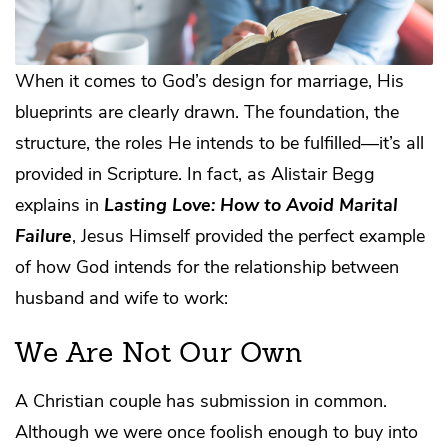
When it comes to God’s design for marriage, His
blueprints are clearly drawn. The foundation, the
structure, the roles He intends to be fulfilled—it’s all
provided in Scripture. In fact, as Alistair Begg
explains in
Lasting Love: How to Avoid Marital
Failure
, Jesus Himself provided the perfect example
of how God intends for the relationship between
husband and wife to work:
We Are Not Our Own
A Christian couple has submission in common.
Although we were once foolish enough to buy into