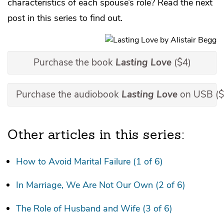
characteristics of each spouse’s role? Read the next
post in this series to find out.
Purchase the book
Lasting Love
($4)
Purchase the audiobook
Lasting Love
on USB ($
Other articles in this series:
How to Avoid Marital Failure (1 of 6)
In Marriage, We Are Not Our Own (2 of 6)
The Role of Husband and Wife (3 of 6)