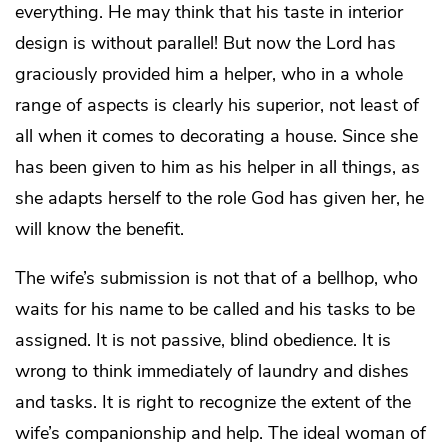
everything. He may think that his taste in interior
design is without parallel! But now the Lord has
graciously provided him a helper, who in a whole
range of aspects is clearly his superior, not least of
all when it comes to decorating a house. Since she
has been given to him as his helper in all things, as
she adapts herself to the role God has given her, he
will know the benefit.
The wife’s submission is not that of a bellhop, who
waits for his name to be called and his tasks to be
assigned. It is not passive, blind obedience. It is
wrong to think immediately of laundry and dishes
and tasks. It is right to recognize the extent of the
wife’s companionship and help. The ideal woman of