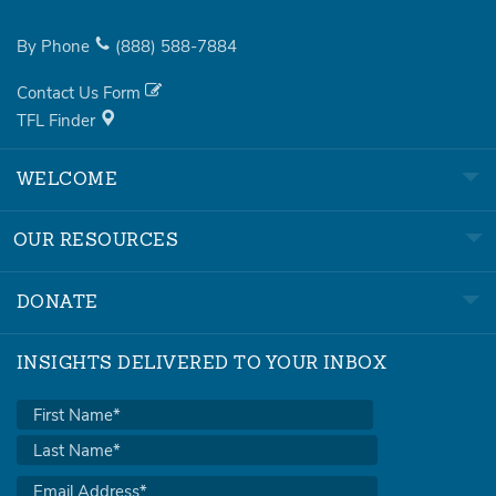
By Phone
(888)
588-7884
Contact Us Form
TFL Finder
WELCOME
OUR RESOURCES
DONATE
INSIGHTS DELIVERED TO YOUR INBOX