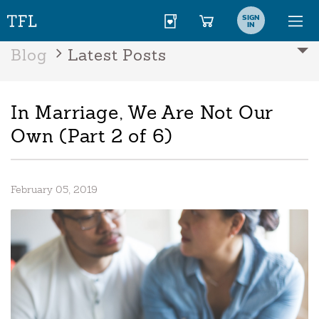
SIGN
IN
Blog
Latest Posts
In Marriage, We Are Not Our
Own (Part 2 of 6)
February 05, 2019