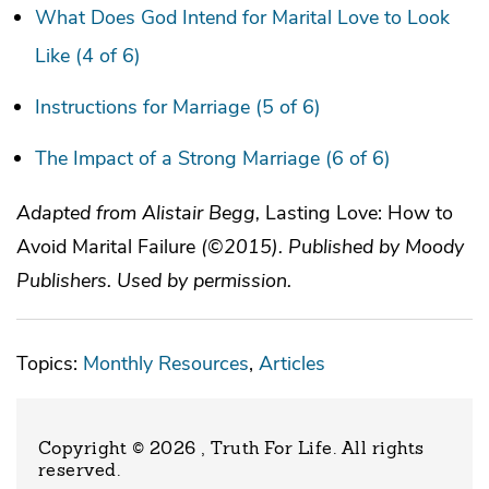
What Does God Intend for Marital Love to Look
Like (4 of 6)
Instructions for Marriage (5 of 6)
The Impact of a Strong Marriage (6 of 6)
Adapted from Alistair Begg,
Lasting Love: How to
Avoid Marital Failure
(©2015). Published by Moody
Publishers. Used by permission.
Topics:
Monthly Resources
,
Articles
Copyright © 2026 , Truth For Life
. All rights
reserved.