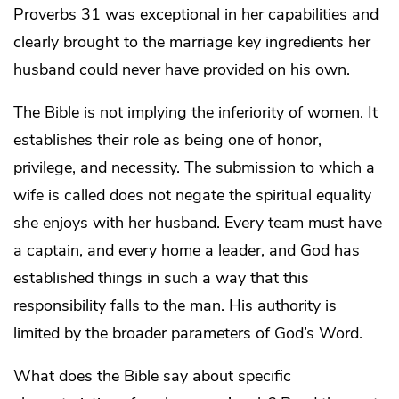
Proverbs 31 was exceptional in her capabilities and
clearly brought to the marriage key ingredients her
husband could never have provided on his own.
The Bible is not implying the inferiority of women. It
establishes their role as being one of honor,
privilege, and necessity. The submission to which a
wife is called does not negate the spiritual equality
she enjoys with her husband. Every team must have
a captain, and every home a leader, and God has
established things in such a way that this
responsibility falls to the man. His authority is
limited by the broader parameters of God’s Word.
What does the Bible say about specific