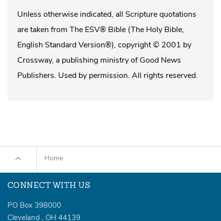
Unless otherwise indicated, all Scripture quotations
are taken from The ESV® Bible (The Holy Bible,
English Standard Version®), copyright © 2001 by
Crossway, a publishing ministry of Good News
Publishers. Used by permission. All rights reserved.
Home
CONNECT WITH US
PO Box 398000
Cleveland
,
OH
44139