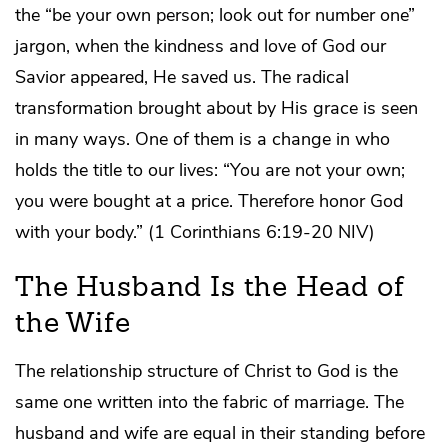
the “be your own person; look out for number one”
jargon, when the kindness and love of God our
Savior appeared, He saved us. The radical
transformation brought about by His grace is seen
in many ways. One of them is a change in who
holds the title to our lives: “You are not your own;
you were bought at a price. Therefore honor God
with your body.” (1 Corinthians 6:19-20 NIV)
The Husband Is the Head of
the Wife
The relationship structure of Christ to God is the
same one written into the fabric of marriage. The
husband and wife are equal in their standing before