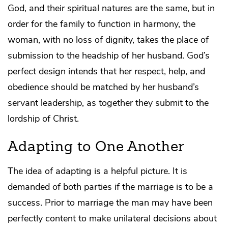
God, and their spiritual natures are the same, but in
order for the family to function in harmony, the
woman, with no loss of dignity, takes the place of
submission to the headship of her husband. God’s
perfect design intends that her respect, help, and
obedience should be matched by her husband’s
servant leadership, as together they submit to the
lordship of Christ.
Adapting to One Another
The idea of adapting is a helpful picture. It is
demanded of both parties if the marriage is to be a
success. Prior to marriage the man may have been
perfectly content to make unilateral decisions about