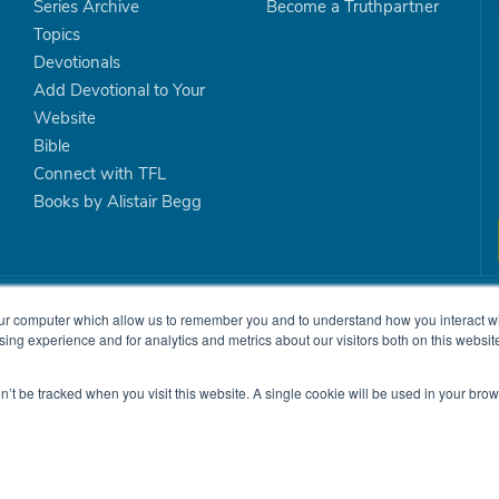
Series Archive
Become a Truthpartner
Topics
Devotionals
Add Devotional to Your
Website
Bible
Connect with TFL
Books by Alistair Begg
is committed to teaching the Bible with clarity and relevance so
ur computer which allow us to remember you and to understand how you interact wit
ng experience and for analytics and metrics about our visitors both on this website
shed, and local churches will be strengthened.
on’t be tracked when you visit this website. A single cookie will be used in your b
on.
|
Site Map