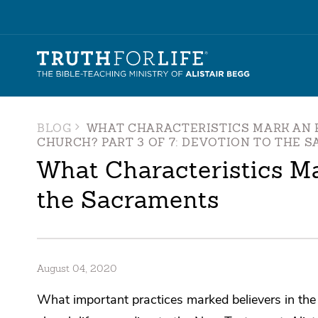
BLOG
WHAT CHARACTERISTICS MARK AN 
CHURCH? PART 3 OF 7: DEVOTION TO THE 
What Characteristics Ma
the Sacraments
August 04, 2020
What important practices marked believers in the f