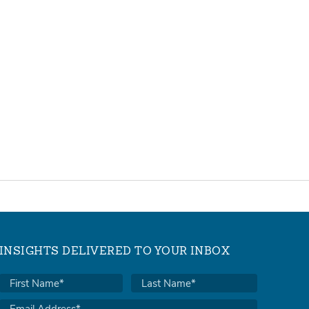
INSIGHTS DELIVERED TO YOUR INBOX