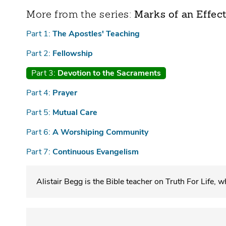
Marks of an Effec
Part 1:
The Apostles' Teaching
Part 2:
Fellowship
Part 3:
Devotion to the Sacraments
Part 4:
Prayer
Part 5:
Mutual Care
Part 6:
A Worshiping Community
Part 7:
Continuous Evangelism
Alistair Begg is the Bible teacher on Truth For Life, 