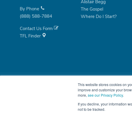
Alistair Begg
By Phone
The Gospel
(888)
588-7884
Where Do I Start?
Contact Us Form
TFL Finder
Truth For Life is the teaching ministry of Alistair Begg and 
This website stores cookies on yo
improve and customize your browsi
that unbelievers will be converted, believers will be establi
more,
see our Privacy Policy
.
If you decline, your information w
Truth For Life is a qualified 501(c)(3) tax-exempt organizati
not to be tracked.
© 1994 - 2026 Truth For Life. All Rights Reserved.
Policies