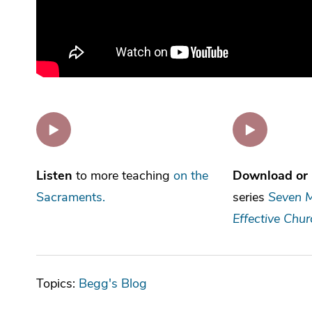
Listen
to more teaching
on the
Download or 
Sacraments.
series
Seven M
Effective Chur
Topics:
Begg's Blog