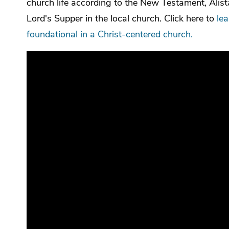
church life according to the New Testament, Alista
Lord's Supper in the local church. Click here to
le
foundational in a Christ-centered church.