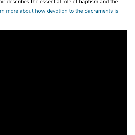
ir describes the essential role of baptism and the
arn more about how devotion to the Sacraments is