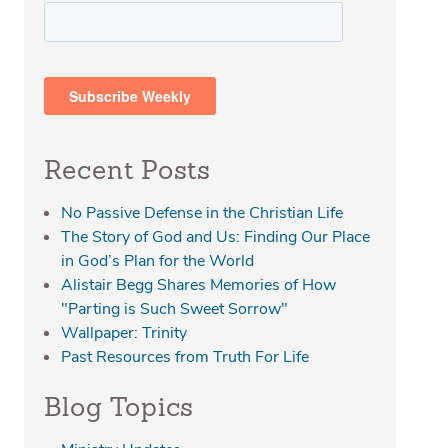
Recent Posts
No Passive Defense in the Christian Life
The Story of God and Us: Finding Our Place
in God’s Plan for the World
Alistair Begg Shares Memories of How
"Parting is Such Sweet Sorrow"
Wallpaper: Trinity
Past Resources from Truth For Life
Blog Topics