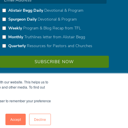
Alistair Begg Daily
Devotional & Program
Spurgeon Daily
Devotional & Program
Weekly
Program & Blog Recap from TFL
Monthly
Truthlines letter from Alistair Begg
Quarterly
Resources for Pastors and Churches
h our website. This helps us to
 and other media. To find out
rowser to remember your preference
Accept
Decline