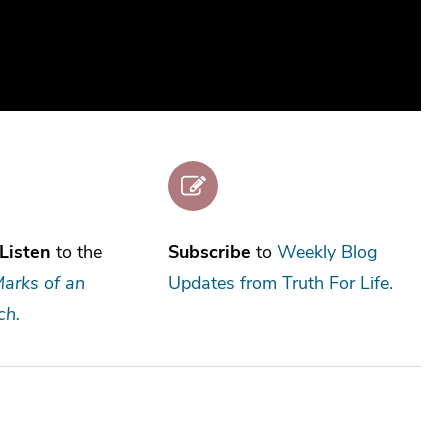
Listen
to the
Subscribe
to
Weekly Blog
arks of an
Updates from Truth For Life.
ch.