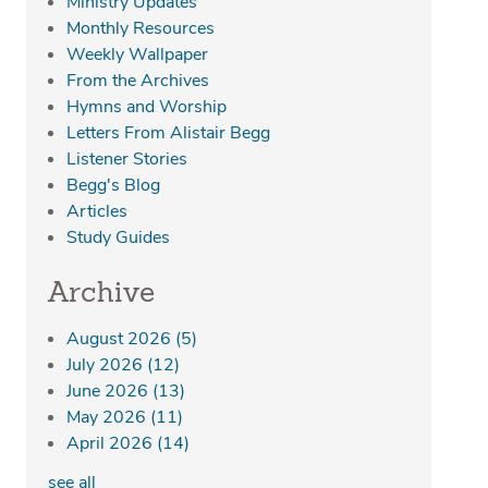
Ministry Updates
Monthly Resources
Weekly Wallpaper
From the Archives
Hymns and Worship
Letters From Alistair Begg
Listener Stories
Begg's Blog
Articles
Study Guides
Archive
August 2026
(5)
July 2026
(12)
June 2026
(13)
May 2026
(11)
April 2026
(14)
see all