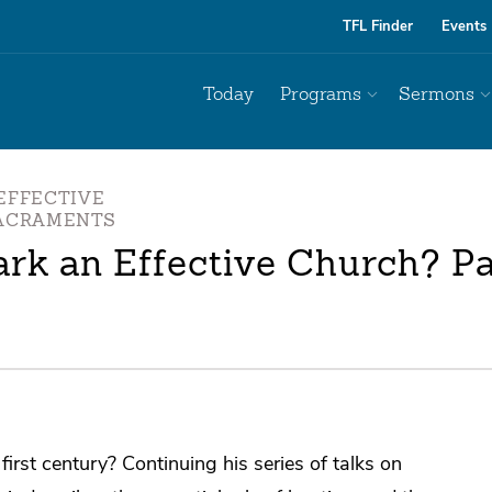
TFL Finder
Events
Today
Programs
Sermons
EFFECTIVE
SACRAMENTS
rk an Effective Church? Par
irst century? Continuing his series of talks on