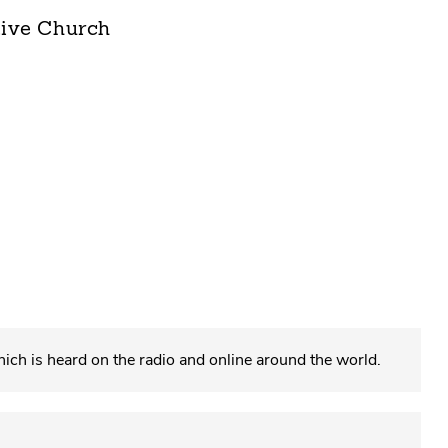
tive Church
which is heard on the radio and online around the world.