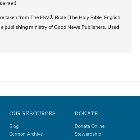
eserved.
 are taken from The ESV® Bible (The Holy Bible, English
a publishing ministry of Good News Publishers. Used
OUR RESOURCES
DONATE
Blog
Donate Online
Sermon Archive
Stewardship