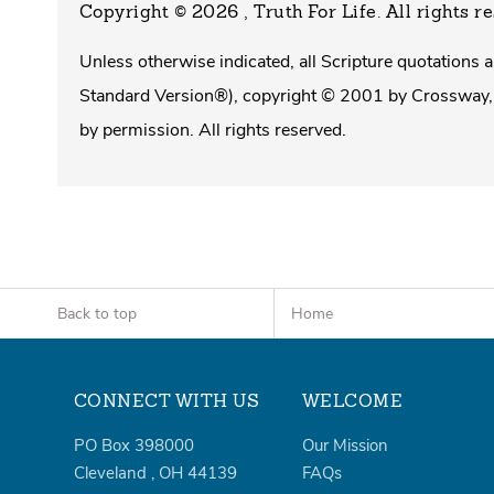
Copyright © 2026 , Truth For Life
. All rights r
Unless otherwise indicated, all Scripture quotations
Standard Version®), copyright © 2001 by Crossway, 
by permission. All rights reserved.
Back to top
Home
CONNECT WITH US
WELCOME
PO Box 398000
Our Mission
Cleveland
,
OH
44139
FAQs