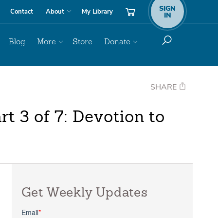
SIGN
Contact
About
My Library
IN
Blog
More
Store
Donate
SHARE
t 3 of 7: Devotion to
Get Weekly Updates