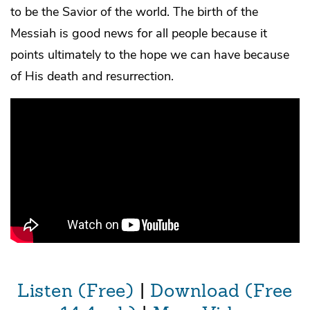
to be the Savior of the world. The birth of the
Messiah is good news for all people because it
points ultimately to the hope we can have because
of His death and resurrection.
Listen (Free)
|
Download (Free