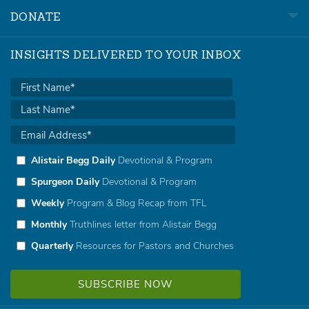
DONATE
INSIGHTS DELIVERED TO YOUR INBOX
Alistair Begg Daily
Devotional & Program
Spurgeon Daily
Devotional & Program
Weekly
Program & Blog Recap from TFL
Monthly
Truthlines letter from Alistair Begg
Quarterly
Resources for Pastors and Churches