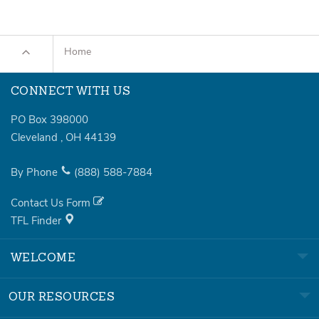
Home
CONNECT WITH US
PO Box 398000
Cleveland
,
OH
44139
By Phone
(888)
588-7884
Contact Us Form
TFL Finder
WELCOME
OUR RESOURCES