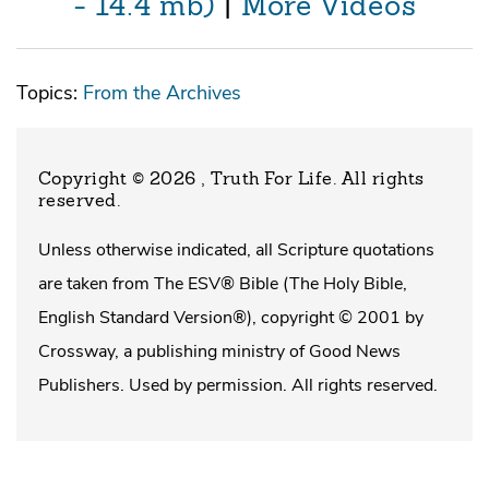
- 14.4 mb)
|
More Videos
Topics:
From the Archives
Copyright © 2026 , Truth For Life
. All rights
reserved.
Unless otherwise indicated, all Scripture quotations
are taken from The ESV® Bible (The Holy Bible,
English Standard Version®), copyright © 2001 by
Crossway, a publishing ministry of Good News
Publishers. Used by permission. All rights reserved.