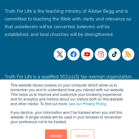
Truth For Life is the teaching ministry of Alistair Begg and is
committed to teaching the Bible with clarity and relevance so
that unbelievers will be converted, believers will be
established, and local churches will be strengthened.
Truth For Life is a qualified 501(c)(3) tax-exempt organization.
This website stores cookies on your computer which allow us to
© 1994 - 2026 Truth For Life. All Rights Reserved.
Policies
|
remember you and to understand how you interact with our website.
This helps us to improve and customize your browsing experience
Site Map
and for analytics and metrics about our visitors both on this website
and other media. To find out more,
see our Privacy Policy
.
If you decline, your information won’t be tracked when you visit this
website. A single cookie will be used in your browser to remember
your preference not to be tracked.
Accept
Decline