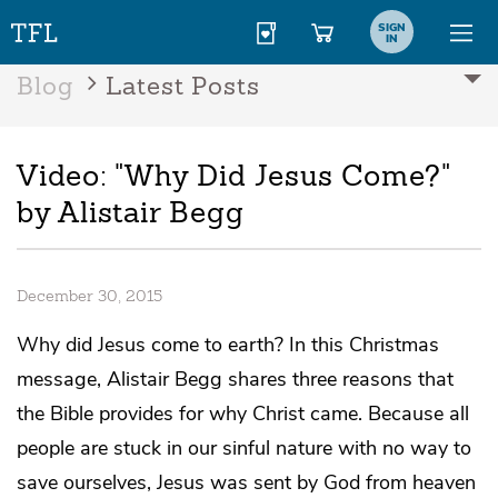
SIGN
IN
Blog
Latest Posts
Video: "Why Did Jesus Come?"
by Alistair Begg
December 30, 2015
Why did Jesus come to earth? In this Christmas
message, Alistair Begg shares three reasons that
the Bible provides for why Christ came. Because all
people are stuck in our sinful nature with no way to
save ourselves, Jesus was sent by God from heaven