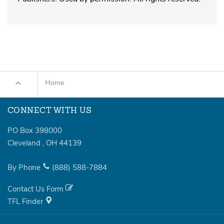
Home
CONNECT WITH US
PO Box 398000
Cleveland
,
OH
44139
By Phone
(888)
588-7884
Contact Us Form
TFL Finder