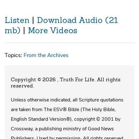
Listen
|
Download Audio (21
mb)
|
More Videos
Topics:
From the Archives
Copyright © 2026 , Truth For Life
. All rights
reserved.
Unless otherwise indicated, all Scripture quotations
are taken from The ESV® Bible (The Holy Bible,
English Standard Version®), copyright © 2001 by
Crossway, a publishing ministry of Good News
Publishers. Used by permission. All rights reserved.