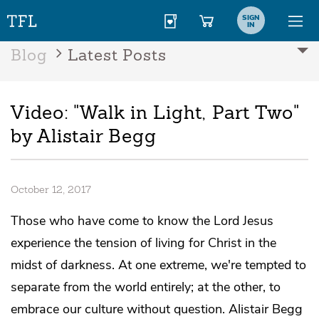
SIGN
IN
Blog
Latest Posts
Video: "Walk in Light, Part Two"
by Alistair Begg
October 12, 2017
Those who have come to know the Lord Jesus
experience the tension of living for Christ in the
midst of darkness. At one extreme, we're tempted to
separate from the world entirely; at the other, to
embrace our culture without question. Alistair Begg