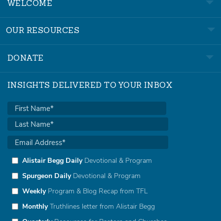
WELCOME
OUR RESOURCES
DONATE
INSIGHTS DELIVERED TO YOUR INBOX
Alistair Begg Daily
Devotional & Program
Spurgeon Daily
Devotional & Program
Weekly
Program & Blog Recap from TFL
Monthly
Truthlines letter from Alistair Begg