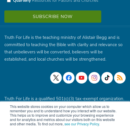
Quarterly
Resources for Pastors and Churches
Truth For Life is the teaching ministry of Alistair Begg and is
committed to teaching the Bible with clarity and relevance so
that unbelievers will be converted, believers will be
established, and local churches will be strengthened.
Truth For Life is a qualified 501(c)(3) tax-exempt organization.
This website stores cookies on your computer which allow us to
© 1994 - 2026 Truth For Life. All Rights Reserved.
Policies
|
remember you and to understand how you interact with our website.
This helps us to improve and customize your browsing experience
Site Map
and for analytics and metrics about our visitors both on this website
and other media. To find out more,
see our Privacy Policy
.