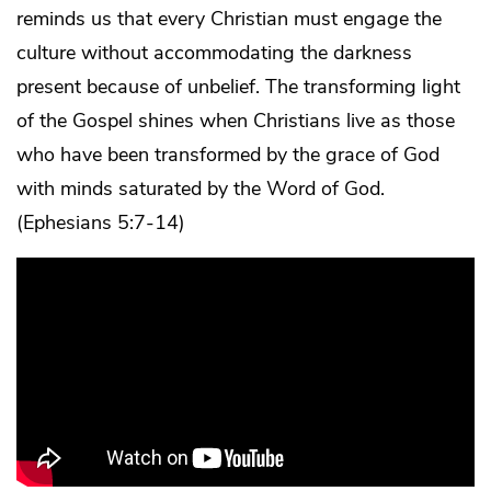
reminds us that every Christian must engage the
culture without accommodating the darkness
present because of unbelief. The transforming light
of the Gospel shines when Christians live as those
who have been transformed by the grace of God
with minds saturated by the Word of God.
(Ephesians 5:7-14)