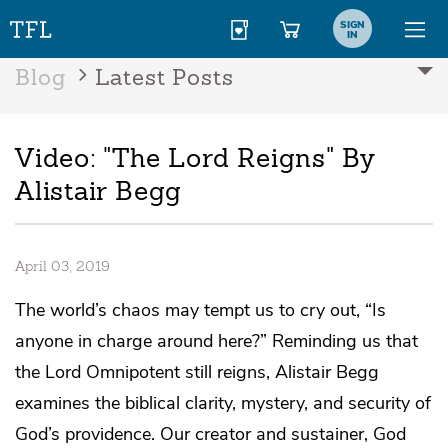
SIGN
IN
Blog
Latest Posts
Video: "The Lord Reigns" By
Alistair Begg
April 03, 2019
The world’s chaos may tempt us to cry out, “Is
anyone in charge around here?” Reminding us that
the Lord Omnipotent still reigns, Alistair Begg
examines the biblical clarity, mystery, and security of
God’s providence. Our creator and sustainer, God