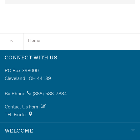
Home
CONNECT WITH US
PO Box 398000
Cleveland
,
OH
44139
By Phone
(888)
588-7884
Contact Us Form
TFL Finder
WELCOME