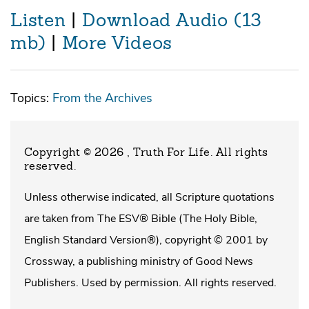
Listen
|
Download Audio (13
mb)
|
More Videos
Topics:
From the Archives
Copyright © 2026 , Truth For Life
. All rights
reserved.
Unless otherwise indicated, all Scripture quotations
are taken from The ESV® Bible (The Holy Bible,
English Standard Version®), copyright © 2001 by
Crossway, a publishing ministry of Good News
Publishers. Used by permission. All rights reserved.