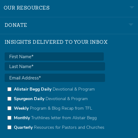
OUR RESOURCES
DONATE
INSIGHTS DELIVERED TO YOUR INBOX
Alistair Begg Daily
Devotional & Program
Spurgeon Daily
Devotional & Program
Weekly
Program & Blog Recap from TFL
Monthly
Truthlines letter from Alistair Begg
Quarterly
Resources for Pastors and Churches