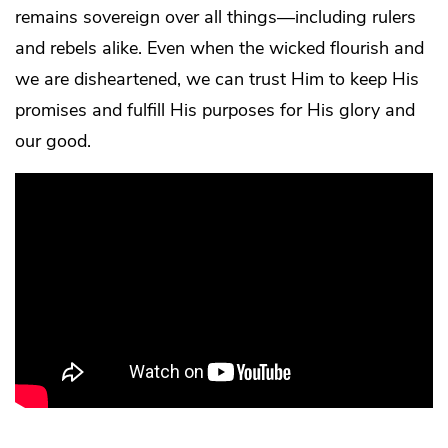
remains sovereign over all things—including rulers
and rebels alike. Even when the wicked flourish and
we are disheartened, we can trust Him to keep His
promises and fulfill His purposes for His glory and
our good.