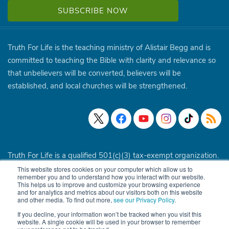
Truth For Life is the teaching ministry of Alistair Begg and is
committed to teaching the Bible with clarity and relevance so
that unbelievers will be converted, believers will be
established, and local churches will be strengthened.
Truth For Life is a qualified 501(c)(3) tax-exempt organization.
This website stores cookies on your computer which allow us to
© 1994 - 2026 Truth For Life. All Rights Reserved.
Policies
|
remember you and to understand how you interact with our website.
This helps us to improve and customize your browsing experience
Site Map
and for analytics and metrics about our visitors both on this website
and other media. To find out more,
see our Privacy Policy
.
If you decline, your information won’t be tracked when you visit this
website. A single cookie will be used in your browser to remember