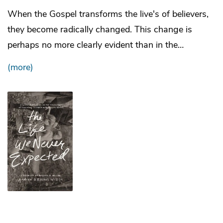
When the Gospel transforms the live's of believers,
they become radically changed. This change is
perhaps no more clearly evident than in the…
(more)