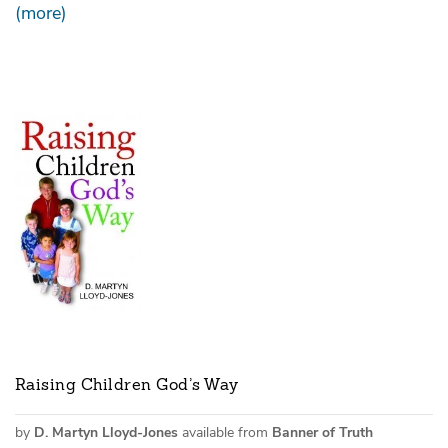
(more)
Raising Children God’s Way
by
D. Martyn Lloyd-Jones
available from
Banner of Truth