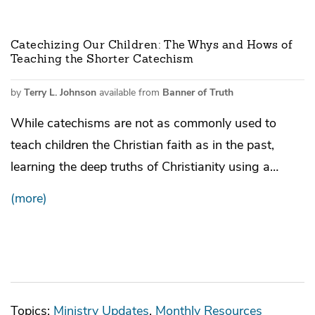
Catechizing Our Children: The Whys and Hows of
Teaching the Shorter Catechism
by
Terry L. Johnson
available from
Banner of Truth
While catechisms are not as commonly used to
teach children the Christian faith as in the past,
learning the deep truths of Christianity using a…
(more)
Topics:
Ministry Updates
,
Monthly Resources