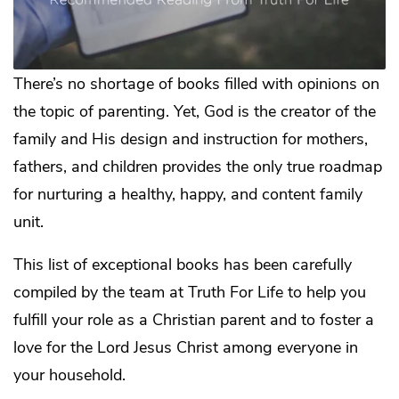
There’s no shortage of books filled with opinions on
the topic of parenting. Yet, God is the creator of the
family and His design and instruction for mothers,
fathers, and children provides the only true roadmap
for nurturing a healthy, happy, and content family
unit.
This list of exceptional books has been carefully
compiled by the team at Truth For Life to help you
fulfill your role as a Christian parent and to foster a
love for the Lord Jesus Christ among everyone in
your household.