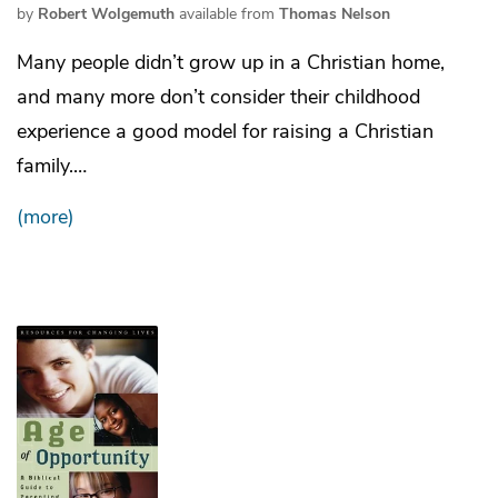
by
Robert Wolgemuth
available from
Thomas Nelson
Many people didn’t grow up in a Christian home,
and many more don’t consider their childhood
experience a good model for raising a Christian
family.…
(more)