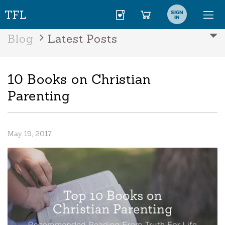
SIGN
IN
Blog
Latest Posts
10 Books on Christian
Parenting
May 19, 2017