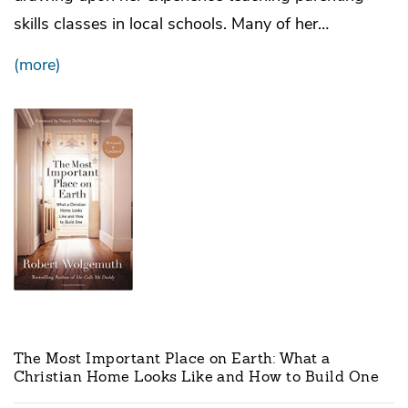
skills classes in local schools. Many of her…
(more)
The Most Important Place on Earth: What a
Christian Home Looks Like and How to Build One