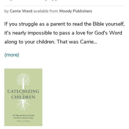
by
Carrie Ward
available from
Moody Publishers
If you struggle as a parent to read the Bible yourself,
it's nearly impossible to pass a love for God's Word
along to your children. That was Carrie…
(more)