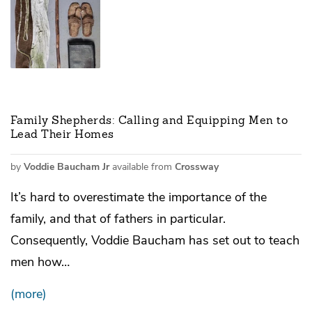
Family Shepherds: Calling and Equipping Men to
Lead Their Homes
by
Voddie Baucham Jr
available from
Crossway
It’s hard to overestimate the importance of the
family, and that of fathers in particular.
Consequently, Voddie Baucham has set out to teach
men how…
(more)