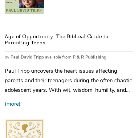
Age of Opportunity: The Biblical Guide to
Parenting Teens
by
Paul David Tripp
available from
P & R Publishing
Paul Tripp uncovers the heart issues affecting
parents and their teenagers during the often chaotic
adolescent years. With wit, wisdom, humility, and…
(more)