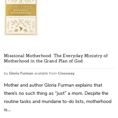
Missional Motherhood: The Everyday Ministry of
Motherhood in the Grand Plan of God
by
Gloria Furman
available from
Crossway
Mother and author Gloria Furman explains that
there’s no such thing as “just” a mom. Despite the
routine tasks and mundane to-do lists, motherhood
is…