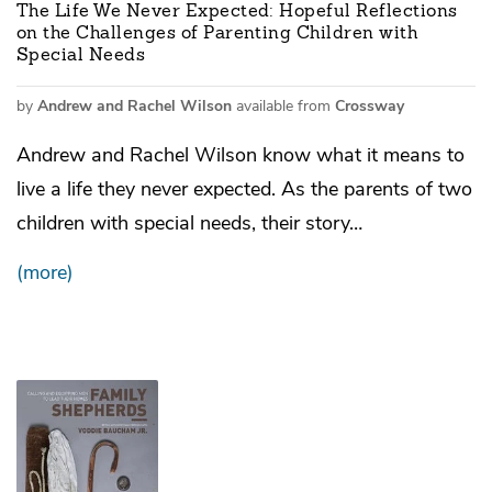
The Life We Never Expected: Hopeful Reflections
on the Challenges of Parenting Children with
Special Needs
by
Andrew and Rachel Wilson
available from
Crossway
Andrew and Rachel Wilson know what it means to
live a life they never expected. As the parents of two
children with special needs, their story…
(more)