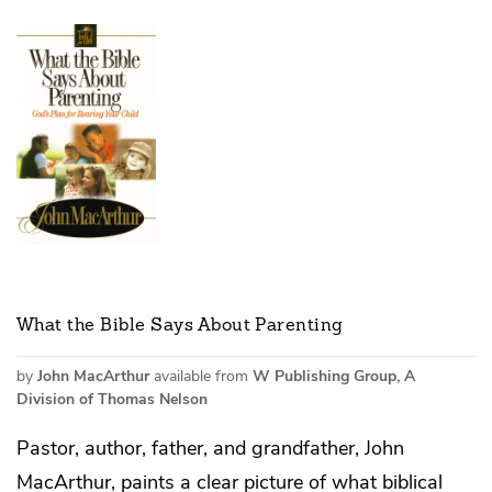
What the Bible Says About Parenting
by
John MacArthur
available from
W Publishing Group, A
Division of Thomas Nelson
Pastor, author, father, and grandfather, John
MacArthur, paints a clear picture of what biblical