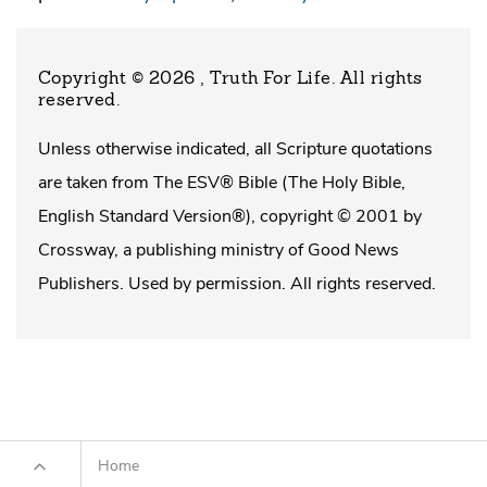
Copyright © 2026 , Truth For Life
. All rights
reserved.
Unless otherwise indicated, all Scripture quotations
are taken from The ESV® Bible (The Holy Bible,
English Standard Version®), copyright © 2001 by
Crossway, a publishing ministry of Good News
Publishers. Used by permission. All rights reserved.
Home