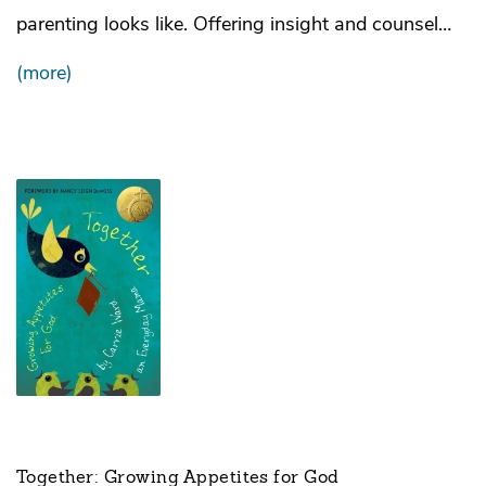
parenting looks like. Offering insight and counsel…
(more)
Together: Growing Appetites for God