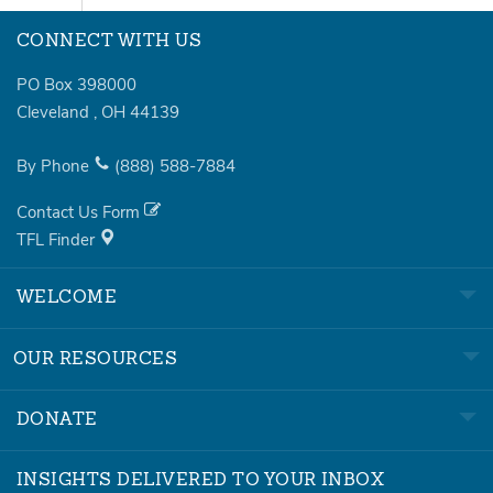
CONNECT WITH US
PO Box 398000
Cleveland
,
OH
44139
By Phone
(888)
588-7884
Contact Us Form
TFL Finder
WELCOME
OUR RESOURCES
DONATE
INSIGHTS DELIVERED TO YOUR INBOX