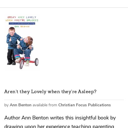
Aren't they Lovely when they're Asleep?
by
Ann Benton
available from
Christian Focus Publications
Author Ann Benton writes this insightful book by
drawing upon her experience teaching parenting