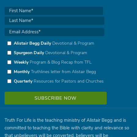
Alistair Begg Daily
Devotional & Program
Spurgeon Daily
Devotional & Program
Weekly
Program & Blog Recap from TFL
Monthly
Truthlines letter from Alistair Begg
Quarterly
Resources for Pastors and Churches
Truth For Life is the teaching ministry of Alistair Begg and is
committed to teaching the Bible with clarity and relevance so
that unbelievers will be converted, believers will be