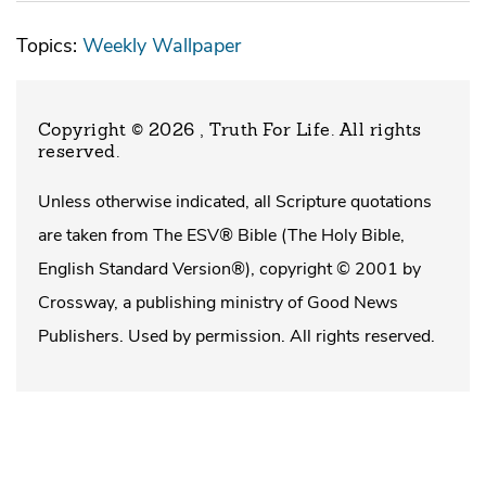
Topics:
Weekly Wallpaper
Copyright © 2026 , Truth For Life
. All rights
reserved.
Unless otherwise indicated, all Scripture quotations
are taken from The ESV® Bible (The Holy Bible,
English Standard Version®), copyright © 2001 by
Crossway, a publishing ministry of Good News
Publishers. Used by permission. All rights reserved.