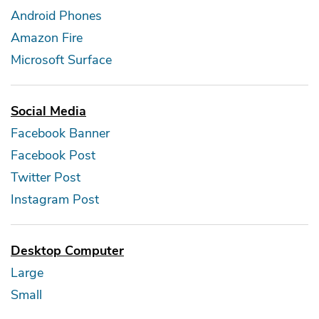
Android Phones
Amazon Fire
Microsoft Surface
Social Media
Facebook Banner
Facebook Post
Twitter Post
Instagram Post
Desktop Computer
Large
Small