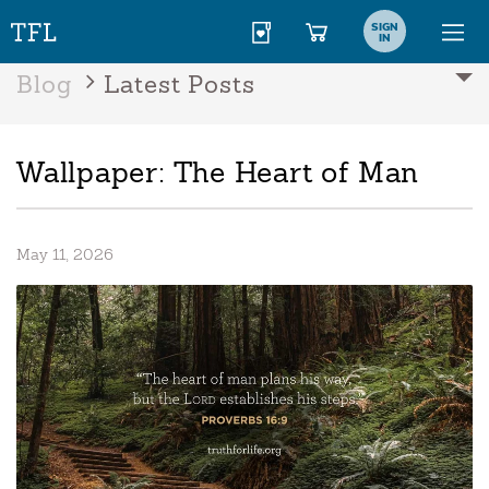
SIGN
IN
Blog
Latest Posts
Wallpaper: The Heart of Man
May 11, 2026