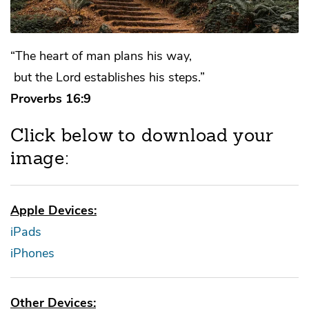
“The heart of man plans his way,
but the Lord establishes his steps.”
Proverbs 16:9
Click below to download your
image:
Apple Devices:
iPads
iPhones
Other Devices: