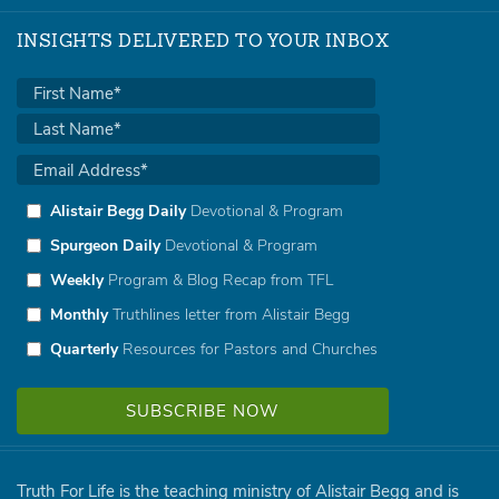
INSIGHTS DELIVERED TO YOUR INBOX
Alistair Begg Daily
Devotional & Program
Spurgeon Daily
Devotional & Program
Weekly
Program & Blog Recap from TFL
Monthly
Truthlines letter from Alistair Begg
Quarterly
Resources for Pastors and Churches
Truth For Life is the teaching ministry of Alistair Begg and is