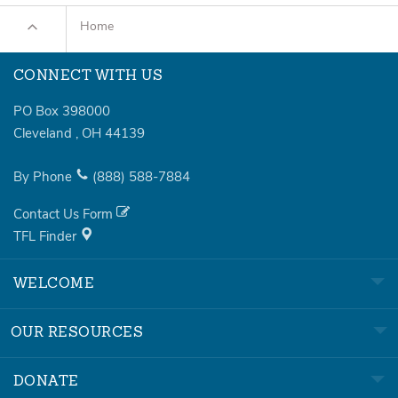
Home
CONNECT WITH US
PO Box 398000
Cleveland
,
OH
44139
By Phone
(888)
588-7884
Contact Us Form
TFL Finder
WELCOME
OUR RESOURCES
DONATE