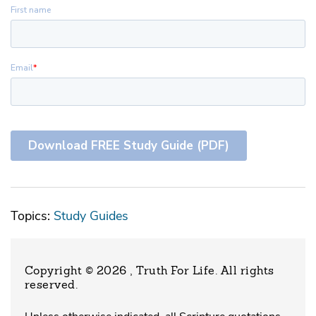
Topics:
Study Guides
Copyright © 2026 , Truth For Life
. All rights
reserved.