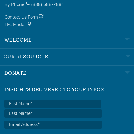
By Phone
(888)
588-7884
Contact Us Form
TFL Finder
WELCOME
OUR RESOURCES
DONATE
INSIGHTS DELIVERED TO YOUR INBOX