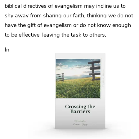
biblical directives of evangelism may incline us to
shy away from sharing our faith, thinking we do not
have the gift of evangelism or do not know enough
to be effective, leaving the task to others.
In