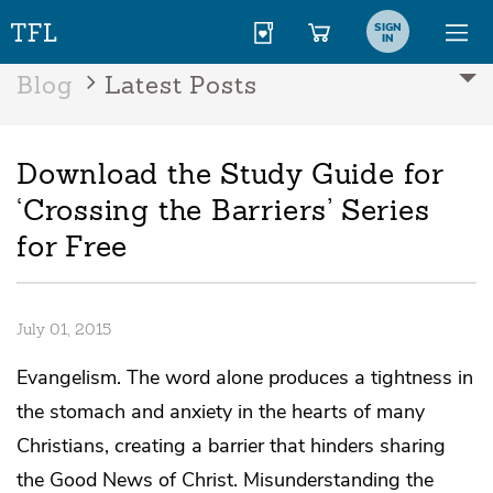
SIGN
IN
Blog
Latest Posts
Download the Study Guide for
‘Crossing the Barriers’ Series
for Free
July 01, 2015
Evangelism. The word alone produces a tightness in
the stomach and anxiety in the hearts of many
Christians, creating a barrier that hinders sharing
the Good News of Christ. Misunderstanding the