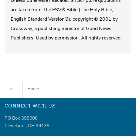
Unless otherwise indicated, all Scripture quotations
are taken from The ESV® Bible (The Holy Bible,
English Standard Version®), copyright © 2001 by
Crossway, a publishing ministry of Good News
Publishers. Used by permission. All rights reserved.
Home
CONNECT WITH US
PO Box 398000
Cleveland
,
OH
44139