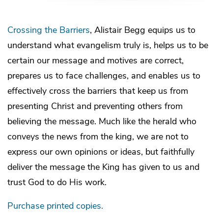
Crossing the Barriers
, Alistair Begg equips us to
understand what evangelism truly is, helps us to be
certain our message and motives are correct,
prepares us to face challenges, and enables us to
effectively cross the barriers that keep us from
presenting Christ and preventing others from
believing the message. Much like the herald who
conveys the news from the king, we are not to
express our own opinions or ideas, but faithfully
deliver the message the King has given to us and
trust God to do His work.
Purchase printed copies.