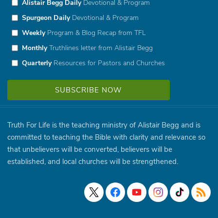
Alistair Begg Daily
Devotional & Program
Spurgeon Daily
Devotional & Program
Weekly
Program & Blog Recap from TFL
Monthly
Truthlines letter from Alistair Begg
Quarterly
Resources for Pastors and Churches
Truth For Life is the teaching ministry of Alistair Begg and is
committed to teaching the Bible with clarity and relevance so
that unbelievers will be converted, believers will be
established, and local churches will be strengthened.