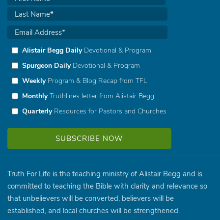
Alistair Begg Daily
Devotional & Program
Spurgeon Daily
Devotional & Program
Weekly
Program & Blog Recap from TFL
Monthly
Truthlines letter from Alistair Begg
Quarterly
Resources for Pastors and Churches
Truth For Life is the teaching ministry of Alistair Begg and is
committed to teaching the Bible with clarity and relevance so
that unbelievers will be converted, believers will be
established, and local churches will be strengthened.