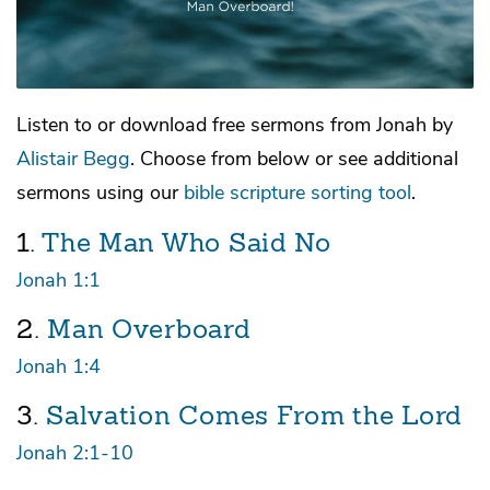
Listen to or download free sermons from
Jonah
by
Alistair Begg
. Choose from below or see additional
sermons using our
bible scripture sorting tool
.
1.
The Man Who Said No
Jonah 1:1
2.
Man Overboard
Jonah 1:4
3.
Salvation Comes From the Lord
Jonah 2:1-10