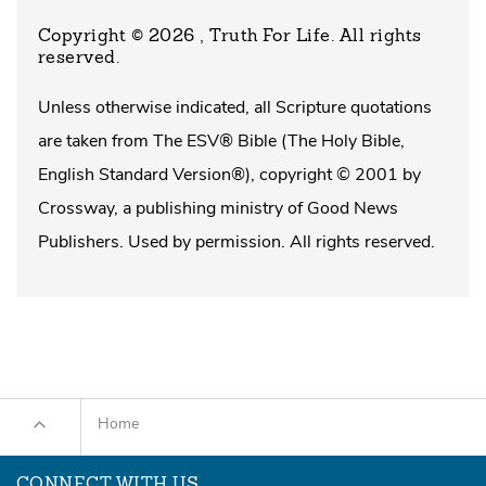
Copyright © 2026 , Truth For Life
. All rights
reserved.
Unless otherwise indicated, all Scripture quotations
are taken from The ESV® Bible (The Holy Bible,
English Standard Version®), copyright © 2001 by
Crossway, a publishing ministry of Good News
Publishers. Used by permission. All rights reserved.
Home
CONNECT WITH US