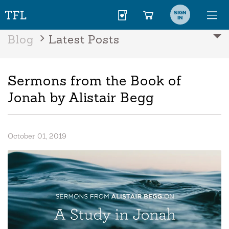
SIGN
IN
Blog
Latest Posts
Sermons from the Book of
Jonah by Alistair Begg
October 01, 2019