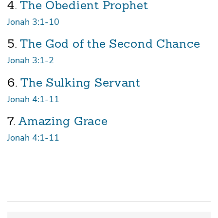
4.
The Obedient Prophet
Jonah 3:1-10
5.
The God of the Second Chance
Jonah 3:1-2
6.
The Sulking Servant
Jonah 4:1-11
7.
Amazing Grace
Jonah 4:1-11