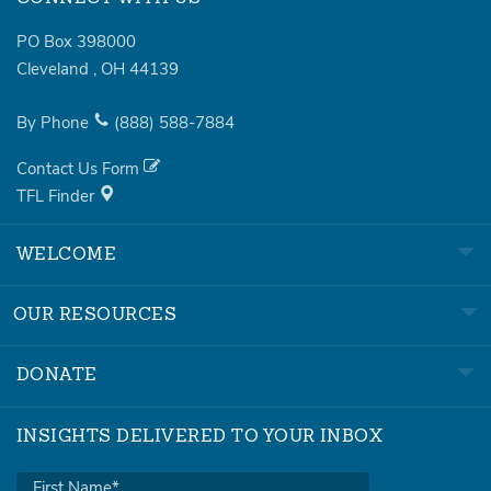
PO Box 398000
Cleveland
,
OH
44139
By Phone
(888)
588-7884
Contact Us Form
TFL Finder
WELCOME
OUR RESOURCES
DONATE
INSIGHTS DELIVERED TO YOUR INBOX