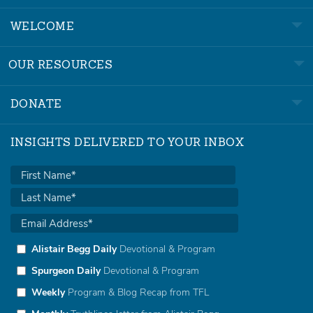
WELCOME
OUR RESOURCES
DONATE
INSIGHTS DELIVERED TO YOUR INBOX
Alistair Begg Daily
Devotional & Program
Spurgeon Daily
Devotional & Program
Weekly
Program & Blog Recap from TFL