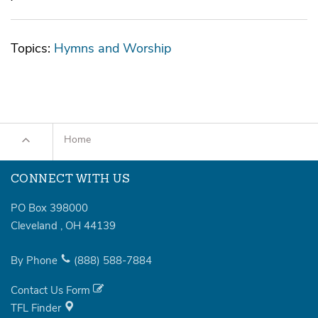
Topics:
Hymns and Worship
Home
CONNECT WITH US
PO Box 398000
Cleveland
,
OH
44139
By Phone
(888)
588-7884
Contact Us Form
TFL Finder