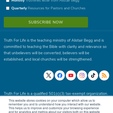
Monthly
Truthlines letter from Alistair Begg
Quarterly
Resources for Pastors and Churches
Truth For Life is the teaching ministry of Alistair Begg and is
committed to teaching the Bible with clarity and relevance so
that unbelievers will be converted, believers will be
established, and local churches will be strengthened.
Truth For Life is a qualified 501(c)(3) tax-exempt organization.
This website stores cookies on your computer which allow us to
© 1994 - 2026 Truth For Life. All Rights Reserved.
Policies
|
remember you and to understand how you interact with our website.
This helps us to improve and customize your browsing experience
Site Map
and for analytics and metrics about our visitors both on this website