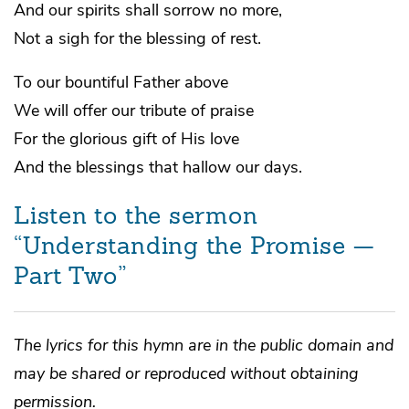
And our spirits shall sorrow no more,
Not a sigh for the blessing of rest.
To our bountiful Father above
We will offer our tribute of praise
For the glorious gift of His love
And the blessings that hallow our days.
Listen to the sermon
“Understanding the Promise —
Part Two”
The lyrics for this hymn are in the public domain and
may be shared or reproduced without obtaining
permission.