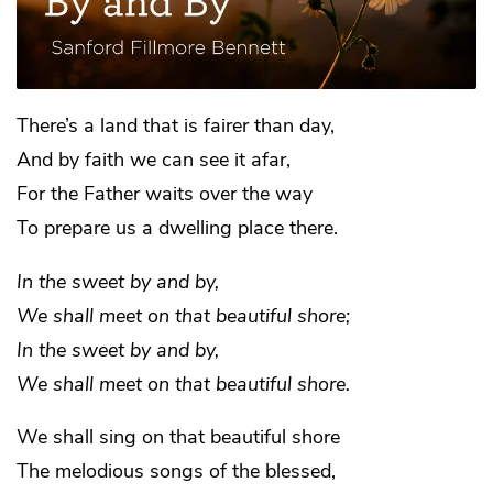
There’s a land that is fairer than day,
And by faith we can see it afar,
For the Father waits over the way
To prepare us a dwelling place there.
In the sweet by and by,
We shall meet on that beautiful shore;
In the sweet by and by,
We shall meet on that beautiful shore.
We shall sing on that beautiful shore
The melodious songs of the blessed,