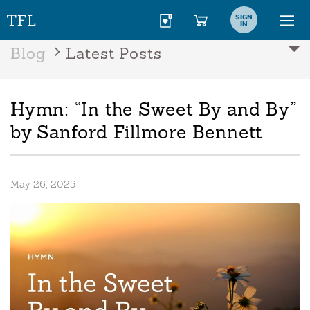
SIGN
IN
Blog
Latest Posts
Hymn: “In the Sweet By and By”
by Sanford Fillmore Bennett
May 26, 2025