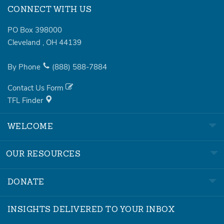
CONNECT WITH US
PO Box 398000
Cleveland
,
OH
44139
By Phone
(888)
588-7884
Contact Us Form
TFL Finder
WELCOME
OUR RESOURCES
DONATE
INSIGHTS DELIVERED TO YOUR INBOX