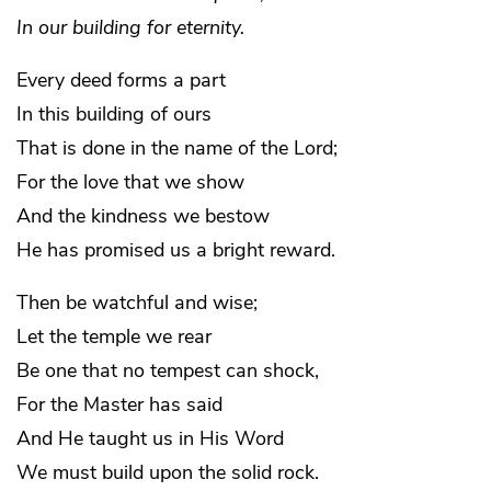
In our building for eternity.
Every deed forms a part
In this building of ours
That is done in the name of the Lord;
For the love that we show
And the kindness we bestow
He has promised us a bright reward.
Then be watchful and wise;
Let the temple we rear
Be one that no tempest can shock,
For the Master has said
And He taught us in His Word
We must build upon the solid rock.