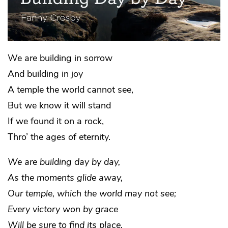
We are building in sorrow
And building in joy
A temple the world cannot see,
But we know it will stand
If we found it on a rock,
Thro’ the ages of eternity.
We are building day by day,
As the moments glide away,
Our temple, which the world may not see;
Every victory won by grace
Will be sure to find its place,