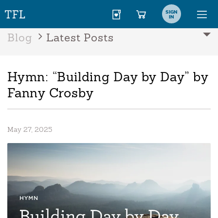
SIGN
IN
Blog
Latest Posts
Hymn: “Building Day by Day” by
Fanny Crosby
May 27, 2025