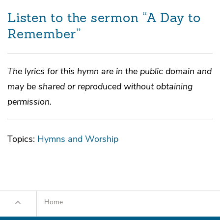
Listen to the sermon “A Day to
Remember”
The lyrics for this hymn are in the public domain and
may be shared or reproduced without obtaining
permission.
Topics:
Hymns and Worship
Home