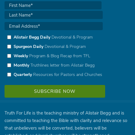
Alistair Begg Daily
Devotional & Program
Spurgeon Daily
Devotional & Program
Weekly
Program & Blog Recap from TFL
Monthly
Truthlines letter from Alistair Begg
Quarterly
Resources for Pastors and Churches
Truth For Life is the teaching ministry of Alistair Begg and is
committed to teaching the Bible with clarity and relevance so
that unbelievers will be converted, believers will be