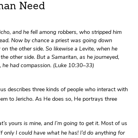
man Need
cho, and he fell among robbers, who stripped him
 dead. Now by chance a priest was going down
n the other side. So likewise a Levite, when he
he other side. But a Samaritan, as he journeyed,
, he had compassion. (Luke 10:30–33)
sus describes three kinds of people who interact with
m to Jericho. As He does so, He portrays three
’s yours is mine, and I’m going to get it
. Most of us
If only I could have what he has! I’d do anything for