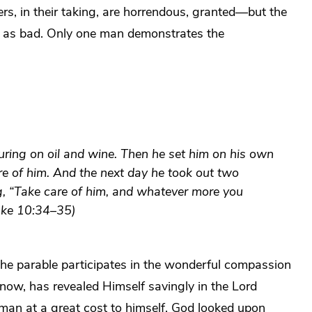
bbers, in their taking, are horrendous, granted—but the
ust as bad. Only one man demonstrates the
ring on oil and wine. Then he set him on his own
re of him. And the next day he took out two
g, “Take care of him, and whatever more you
Luke 10:34–35)
 the parable participates in the wonderful compassion
w, has revealed Himself savingly in the Lord
d man at a great cost to himself, God looked upon