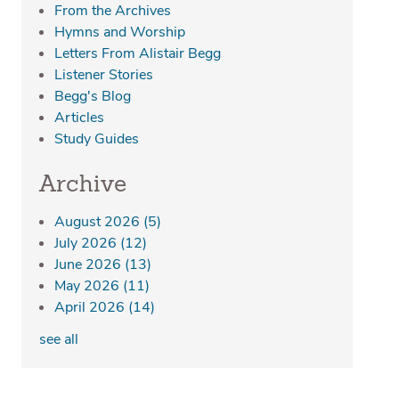
From the Archives
Hymns and Worship
Letters From Alistair Begg
Listener Stories
Begg's Blog
Articles
Study Guides
Archive
August 2026
(5)
July 2026
(12)
June 2026
(13)
May 2026
(11)
April 2026
(14)
see all