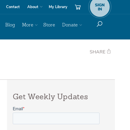
SIGN
Contact
About
My Library
IN
Blog
More
Store
Donate
SHARE
Get Weekly Updates