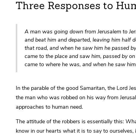
Three Responses to Hu
A man was going down from Jerusalem to Jeri
and beat him and departed, leaving him half
that road, and when he saw him he passed by o
came to the place and saw him, passed by on t
came to where he was, and when he saw him
In the parable of the good Samaritan, the Lord Je
the man who was robbed on his way from Jerusale
approaches to human need.
The attitude of the robbers is essentially this:
What
know in our hearts what it is to say to ourselves,