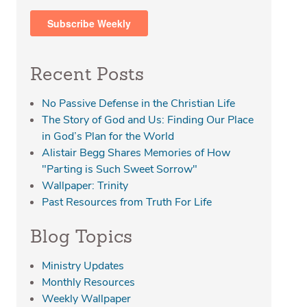
Recent Posts
No Passive Defense in the Christian Life
The Story of God and Us: Finding Our Place
in God’s Plan for the World
Alistair Begg Shares Memories of How
"Parting is Such Sweet Sorrow"
Wallpaper: Trinity
Past Resources from Truth For Life
Blog Topics
Ministry Updates
Monthly Resources
Weekly Wallpaper