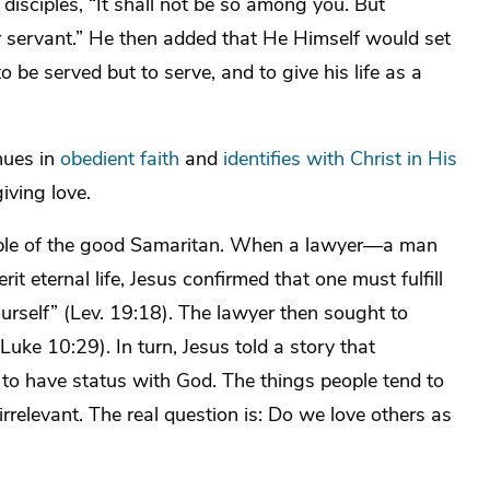
s disciples, “It shall not be so among you. But
servant.” He then added that He Himself would set
be served but to serve, and to give his life as a
nues in
obedient faith
and
identifies with Christ in His
giving love.
parable of the good Samaritan. When a lawyer—a man
t eternal life, Jesus confirmed that one must fulfill
urself” (Lev. 19:18). The lawyer then sought to
Luke 10:29). In turn, Jesus told a story that
to have status with God. The things people tend to
 irrelevant. The real question is: Do we love others as