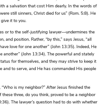
h a salvation that cost Him dearly. In the words of
ere still sinners, Christ died for us” (Rom. 5:8). He
give it to you
.
es or to the self-justifying lawyer—undermines the
on, and position. Rather, “by this,” says Jesus, “all
 have love for one another” (John 13:35). Indeed, He
one another” (John 13:34). The powerful and stately
tatus for themselves, and they may strive to keep it
ove and to serve, and He has commanded His people
 “Who is my neighbor?” After Jesus finished the
 these three, do you think,
proved to be a neighbor
0:36). The lawyer’s question had to do with whether