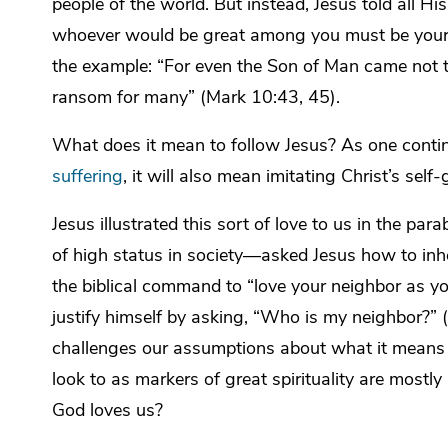
people of the world. But instead, Jesus told all Hi
whoever would be great among you must be your 
the example: “For even the Son of Man came not to 
ransom for many” (Mark 10:43, 45).
What does it mean to follow Jesus? As one conti
suffering
, it will also mean imitating Christ’s self-
Jesus illustrated this sort of love to us in the 
of high status in society—asked Jesus how to inheri
the biblical command to “love your neighbor as yo
justify himself by asking, “Who is my neighbor?” (
challenges our assumptions about what it means 
look to as markers of great spirituality are mostly
God loves us?