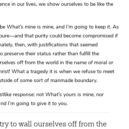
nce in our lives, we show ourselves to be like the
 be
What’s mine is mine, and I’m going to keep it
. As
y pure—and that purity could become compromised if
ately, then, with justifications that seemed
preserve their status rather than fulfill the
urselves off from the world in the name of moral or
Christ! What a tragedy it is when we refuse to meet
 outside of some sort of manmade boundary.
stlike response: not
What’s yours is mine
, nor
d I’m going to give it to you
.
ry to wall ourselves off from the