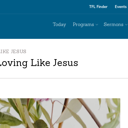
TFL Finder
Events
Today
Programs
Sermons
IKE JESUS
oving Like Jesus