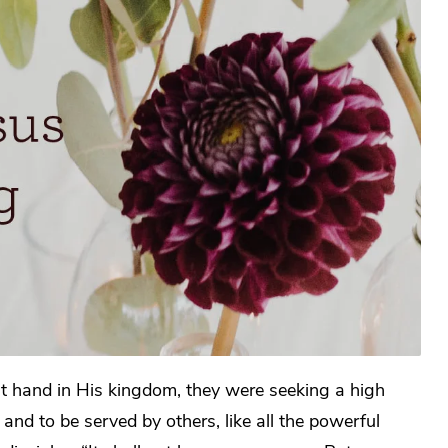
ht hand in His kingdom, they were seeking a high
and to be served by others, like all the powerful