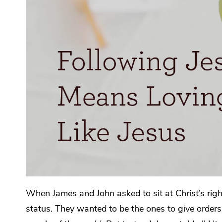
When James and John asked to sit at Christ’s rig
status. They wanted to be the ones to give orders 