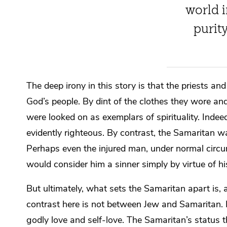
world i
purit
The deep irony in this story is that the priests a
God’s people. By dint of the clothes they wore and
were looked on as exemplars of spirituality. Indee
evidently righteous. By contrast, the Samaritan 
Perhaps even the injured man, under normal circ
would consider him a sinner simply by virtue of h
But ultimately, what sets the Samaritan apart is, a
contrast here is not between Jew and Samaritan. I
godly love and self-love. The Samaritan’s status t