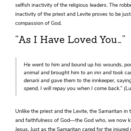
selfish inactivity of the religious leaders. The ro
inactivity of the priest and Levite proves to be j
compassion of God.
“As I Have Loved You…”
He went to him and bound up his wounds, pou
animal and brought him to an inn and took ca
denarii and gave them to the innkeeper, sayin
spend, I will repay you when I come back.” (
Unlike the priest and the Levite, the Samaritan in
and faithfulness of God—the God who, we now kno
Jesus. Just as the Samaritan cared for the injure