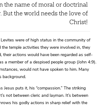
n the name of moral or doctrinal
y. But the world needs the love of
Christ!
nd Levites were of high status in the community of
 the temple activities they were involved in, they
d, their actions would have been regarded as self-
was a member of a despised people group (John 4:9).
umstances, would not have spoken to him. Many
is background.
s Jesus puts it, his “compassion.” The striking
t’s not between cleric and layman. It’s between
hrows his godly actions in sharp relief with the