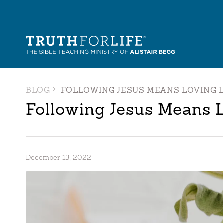
BLOG
FOLLOWING JESUS MEANS LOVING L
Following Jesus Means L
December 13, 2022