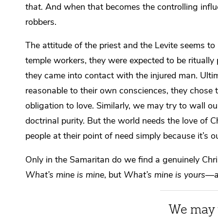
that.
And when that becomes the controlling influe
robbers.
The attitude of the priest and the Levite seems to
temple workers, they were expected to be rituall
they came into contact with the injured man. Ultim
reasonable to their own consciences, they chose to 
obligation to love. Similarly, we may try to wall o
doctrinal purity. But the world needs the love of 
people at their point of need simply because it’s
Only in the Samaritan do we find a genuinely Chri
What’s mine is mine
, but
What’s mine is yours—an
We may t