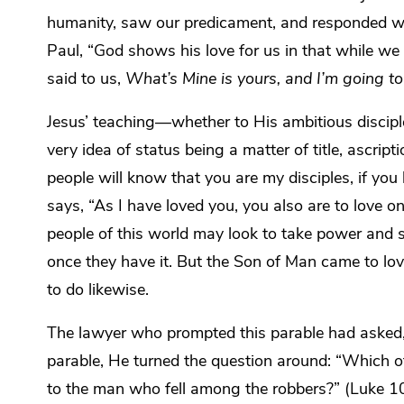
humanity, saw our predicament, and responded wit
Paul, “God shows his love for us in that while we w
said to us,
What’s Mine is yours, and I’m going to 
Jesus’ teaching—whether to His ambitious discipl
very idea of status being a matter of title, ascripti
people will know that you are my disciples, if you
says, “As I have loved you, you also are to love 
people of this world may look to take power and s
once they have it. But the Son of Man came to l
to do likewise.
The lawyer who prompted this parable had asked,
parable, He turned the question around: “Which of
to the man who fell among the robbers
?” (Luke 1