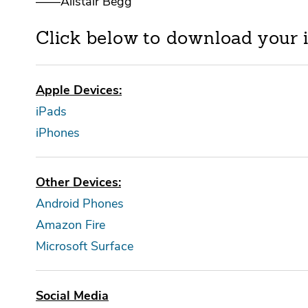
——Alistair Begg
Click below to download your 
Apple Devices:
iPads
iPhones
Other Devices:
Android Phones
Amazon Fire
Microsoft Surface
Social Media