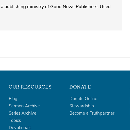
a publishing ministry of Good News Publishers. Used
OUR RESOURCES
DONATE
Blog
Donate Online
Sermon Archive
Stewardship
Series Archive
Become a Truthpartner
Topics
Devotionals