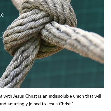
with Jesus Christ is an indissoluble union that will
and amazingly joined to Jesus Christ.”