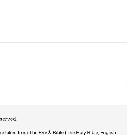
eserved.
 are taken from The ESV® Bible (The Holy Bible, English