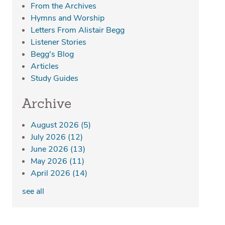
From the Archives
Hymns and Worship
Letters From Alistair Begg
Listener Stories
Begg's Blog
Articles
Study Guides
Archive
August 2026
(5)
July 2026
(12)
June 2026
(13)
May 2026
(11)
April 2026
(14)
see all