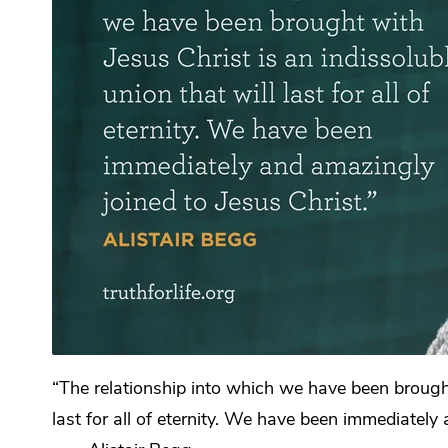
“The relationship into which we have been brought 
last for all of eternity. We have been immediately 