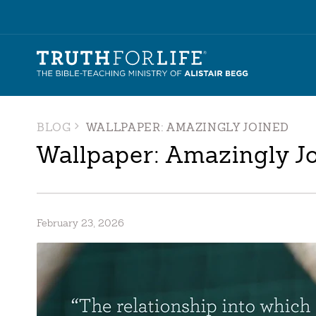
BLOG
WALLPAPER: AMAZINGLY JOINED
Wallpaper: Amazingly J
February 23, 2026