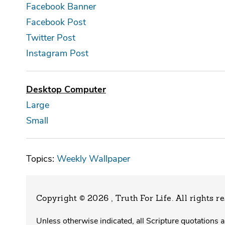
Facebook Banner
Facebook Post
Twitter Post
Instagram Post
Desktop Computer
Large
Small
Topics:
Weekly Wallpaper
Copyright © 2026 , Truth For Life
. All rights r
Unless otherwise indicated, all Scripture quotations