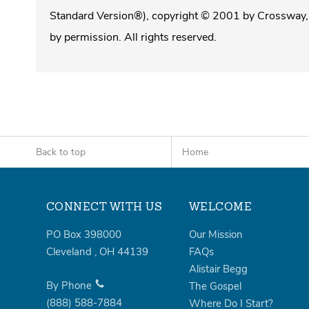
Standard Version®), copyright © 2001 by Crossway, 
by permission. All rights reserved.
Back to top
Home
CONNECT WITH US
WELCOME
PO Box 398000
Our Mission
Cleveland
,
OH
44139
FAQs
Alistair Begg
By Phone
The Gospel
(888)
588-7884
Where Do I Start?