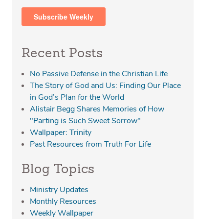
Recent Posts
No Passive Defense in the Christian Life
The Story of God and Us: Finding Our Place
in God’s Plan for the World
Alistair Begg Shares Memories of How
"Parting is Such Sweet Sorrow"
Wallpaper: Trinity
Past Resources from Truth For Life
Blog Topics
Ministry Updates
Monthly Resources
Weekly Wallpaper