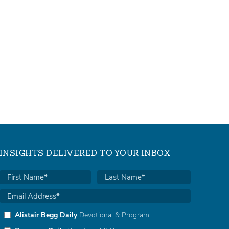
INSIGHTS DELIVERED TO YOUR INBOX
Alistair Begg Daily
Devotional & Program