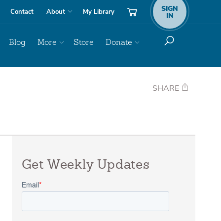
SIGN
Contact
About
My Library
IN
Blog
More
Store
Donate
SHARE
Get Weekly Updates