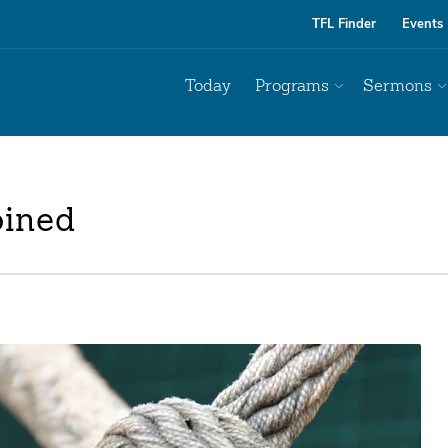
TFL Finder
Events
Today
Programs
Sermons
oined