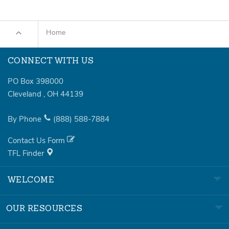
Home
CONNECT WITH US
PO Box 398000
Cleveland
,
OH
44139
By Phone
(888)
588-7884
Contact Us Form
TFL Finder
WELCOME
OUR RESOURCES