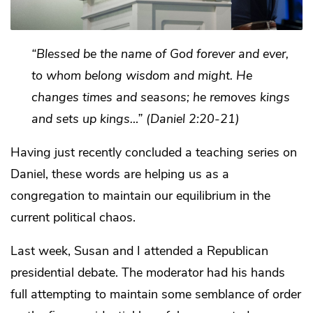
“Blessed be the name of God forever and ever,
to whom belong wisdom and might. He
changes times and seasons; he removes kings
and sets up kings…” (Daniel 2:20-21)
Having just recently concluded a teaching series on
Daniel, these words are helping us as a
congregation to maintain our equilibrium in the
current political chaos.
Last week, Susan and I attended a Republican
presidential debate. The moderator had his hands
full attempting to maintain some semblance of order