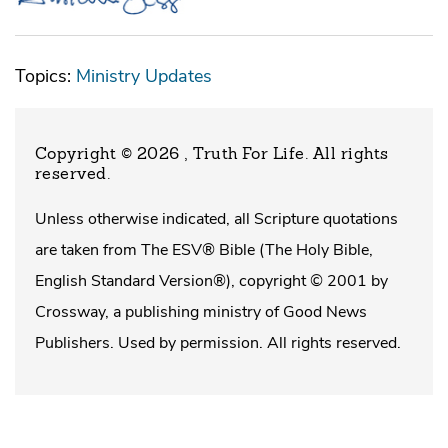
Topics:
Ministry Updates
Copyright © 2026 , Truth For Life
. All rights
reserved.
Unless otherwise indicated, all Scripture quotations
are taken from The ESV® Bible (The Holy Bible,
English Standard Version®), copyright © 2001 by
Crossway, a publishing ministry of Good News
Publishers. Used by permission. All rights reserved.