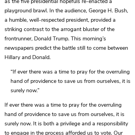
as the five presidential hopefuls re-enacted a
playground brawl. In the audience, George H. Bush,
a humble, well-respected president, provided a
striking contrast to the arrogant bluster of the
frontrunner, Donald Trump. This morning’s
newspapers predict the battle still to come between
Hillary and Donald.
“If ever there was a time to pray for the overruling
hand of providence to save us from ourselves, it is
surely now.”
If ever there was a time to pray for the overruling
hand of providence to save us from ourselves, it is
surely now. It is both a privilege and a responsibility
to engage in the process afforded us to vote. Our