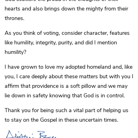
hearts and also brings down the mighty from their
thrones.
As you think of voting, consider character, features
like humility, integrity, purity, and did I mention
humility?
I have grown to love my adopted homeland and, like
you, I care deeply about these matters but with you I
affirm that providence is a soft pillow and we may
lie down in safety knowing that God is in control.
Thank you for being such a vital part of helping us
to stay on the Gospel in these uncertain times.