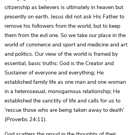
citizenship as believers is ultimately in heaven but
presently on earth. Jesus did not ask His Father to
remove his followers from the world, but to keep
them from the evil one. So we take our place in the
world of commerce and sport and medicine and art
and politics. Our view of the world is framed by
essential, basic truths: God is the Creator and
Sustainer of everyone and everything; He
established family life as one man and one woman
in a heterosexual, monogamous relationship; He
established the sanctity of life and calls for us to
‘rescue those who are being taken away to death’
(Proverbs 24:11).
God scatters the proud in the thoughts of their