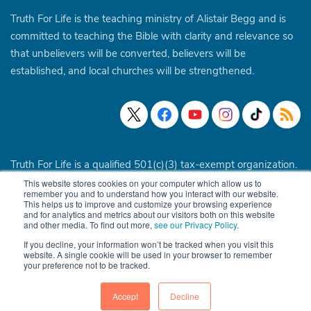
Truth For Life is the teaching ministry of Alistair Begg and is
committed to teaching the Bible with clarity and relevance so
that unbelievers will be converted, believers will be
established, and local churches will be strengthened.
Truth For Life is a qualified 501(c)(3) tax-exempt organization.
This website stores cookies on your computer which allow us to
© 1994 - 2026 Truth For Life. All Rights Reserved.
Policies
|
remember you and to understand how you interact with our website.
This helps us to improve and customize your browsing experience
Site Map
and for analytics and metrics about our visitors both on this website
and other media. To find out more,
see our Privacy Policy
.
If you decline, your information won’t be tracked when you visit this
website. A single cookie will be used in your browser to remember
your preference not to be tracked.
Accept
Decline