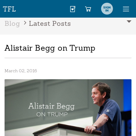
SIGN
IN
Blog
Latest Posts
Alistair Begg on Trump
March 02, 2016