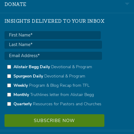
DONATE
INSIGHTS DELIVERED TO YOUR INBOX
Alistair Begg Daily
Devotional & Program
Spurgeon Daily
Devotional & Program
Weekly
Program & Blog Recap from TFL
Monthly
Truthlines letter from Alistair Begg
Quarterly
Resources for Pastors and Churches