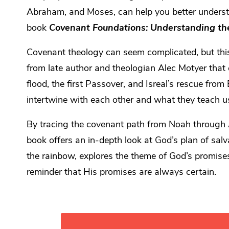
Abraham, and Moses, can help you better underst
book
Covenant Foundations: Understanding th
Covenant theology can seem complicated, but this 
from late author and theologian Alec Motyer that 
flood, the first Passover, and Isreal’s rescue fro
intertwine with each other and what they teach 
By tracing the covenant path from Noah through 
book offers an in-depth look at God’s plan of salva
the rainbow, explores the theme of God’s promise
reminder that His promises are always certain.