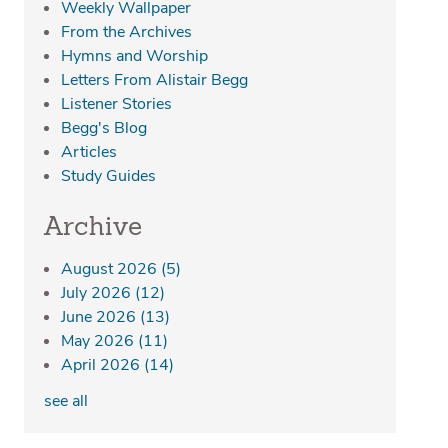
Weekly Wallpaper
From the Archives
Hymns and Worship
Letters From Alistair Begg
Listener Stories
Begg's Blog
Articles
Study Guides
Archive
August 2026
(5)
July 2026
(12)
June 2026
(13)
May 2026
(11)
April 2026
(14)
see all