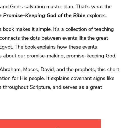
and God’s salvation master plan. That’s what the
e Promise-Keeping God of the Bible
explores.
book makes it simple. It’s a collection of teaching
connects the dots between events like the great
m Egypt. The book explains how these events
us about our promise-making, promise-keeping God.
Abraham, Moses, David, and the prophets, this short
tion for His people. It explains covenant signs like
s throughout Scripture, and serves as a great