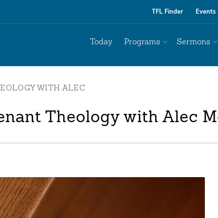
TFL Finder
Events
Today
Programs
Sermons
HEOLOGY WITH ALEC
enant Theology with Alec M