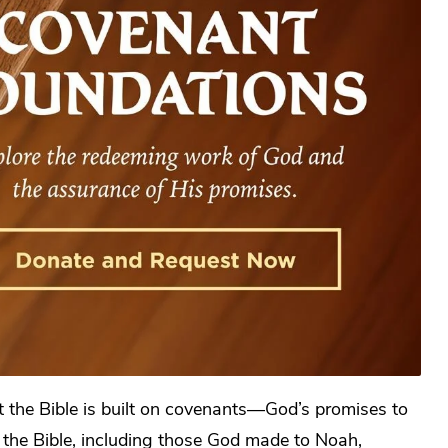
t the Bible is built on covenants—God’s promises to
the Bible, including those God made to Noah,