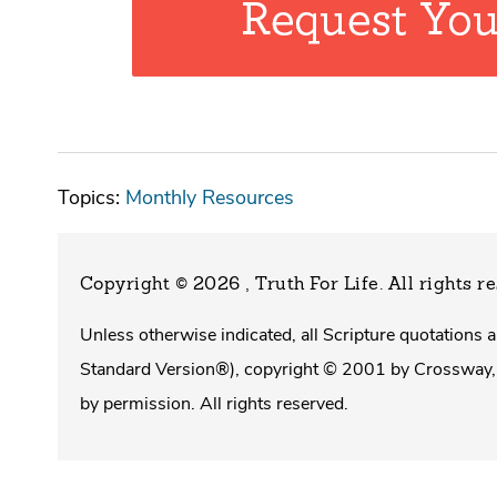
Topics:
Monthly Resources
Copyright © 2026 , Truth For Life
. All rights r
Unless otherwise indicated, all Scripture quotations
Standard Version®), copyright © 2001 by Crossway, 
by permission. All rights reserved.