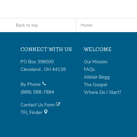
Back to top
Home
CONNECT WITH US
WELCOME
PO Box 398000
Our Mission
Cleveland
,
OH
44139
FAQs
Alistair Begg
By Phone
The Gospel
(888)
588-7884
Where Do I Start?
Contact Us Form
TFL Finder