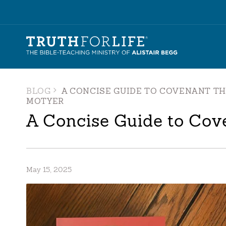
BLOG
A CONCISE GUIDE TO COVENANT T
MOTYER
A Concise Guide to Cov
May 15, 2025