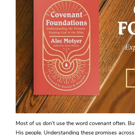
Most of us don’t use the word
covenant
often. Bu
His people. Understanding these promises across 