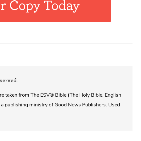
eserved.
 are taken from The ESV® Bible (The Holy Bible, English
a publishing ministry of Good News Publishers. Used