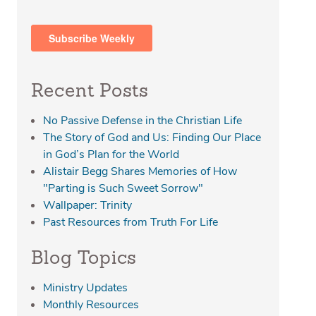
Recent Posts
No Passive Defense in the Christian Life
The Story of God and Us: Finding Our Place
in God’s Plan for the World
Alistair Begg Shares Memories of How
"Parting is Such Sweet Sorrow"
Wallpaper: Trinity
Past Resources from Truth For Life
Blog Topics
Ministry Updates
Monthly Resources