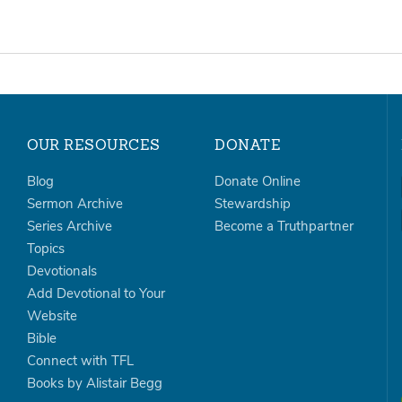
OUR RESOURCES
DONATE
Blog
Donate Online
Sermon Archive
Stewardship
Series Archive
Become a Truthpartner
Topics
Devotionals
Add Devotional to Your
Website
Bible
Connect with TFL
Books by Alistair Begg