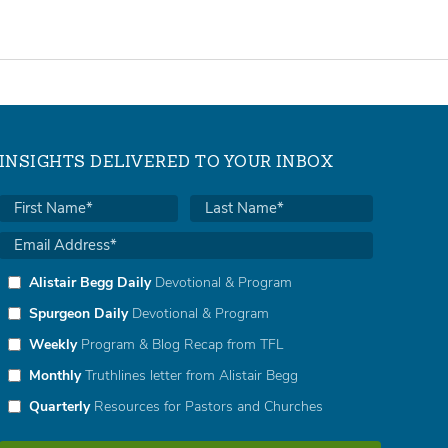
INSIGHTS DELIVERED TO YOUR INBOX
Alistair Begg Daily
Devotional & Program
Spurgeon Daily
Devotional & Program
Weekly
Program & Blog Recap from TFL
Monthly
Truthlines letter from Alistair Begg
Quarterly
Resources for Pastors and Churches