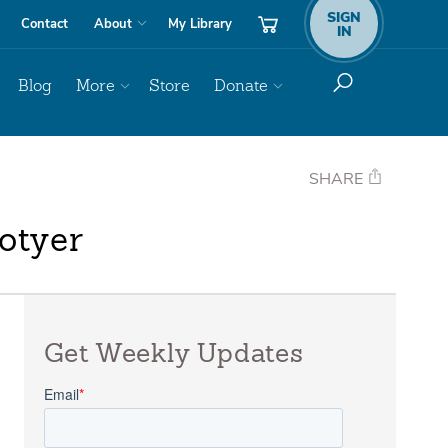
SIGN
Contact
About
My Library
IN
Blog
More
Store
Donate
SHARE
otyer
Get Weekly Updates