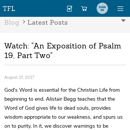
SIGN
IN
Blog
Latest Posts
Watch: "An Exposition of Psalm
19, Part Two"
August 15, 2017
God's Word is essential for the Christian Life from
beginning to end. Alistair Begg teaches that the
Word of God gives life to dead souls, provides
wisdom appropriate to our weakness, and spurs us
on to purity. In it, we discover warnings to be