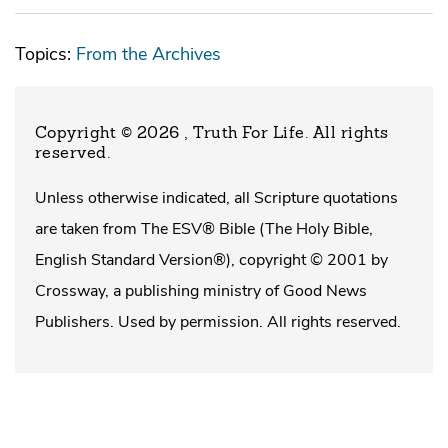
Topics:
From the Archives
Copyright © 2026 , Truth For Life
. All rights
reserved.
Unless otherwise indicated, all Scripture quotations
are taken from The ESV® Bible (The Holy Bible,
English Standard Version®), copyright © 2001 by
Crossway, a publishing ministry of Good News
Publishers. Used by permission. All rights reserved.