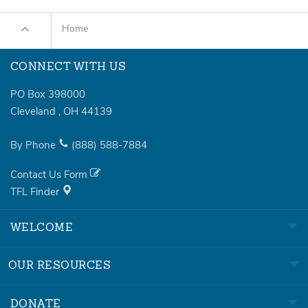
Home
CONNECT WITH US
PO Box 398000
Cleveland
,
OH
44139
By Phone
(888)
588-7884
Contact Us Form
TFL Finder
WELCOME
OUR RESOURCES
DONATE