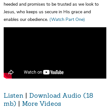
heeded and promises to be trusted as we look to
Jesus, who keeps us secure in His grace and
enables our obedience.
(Watch Part One)
Listen
|
Download Audio (18
mb)
|
More Videos