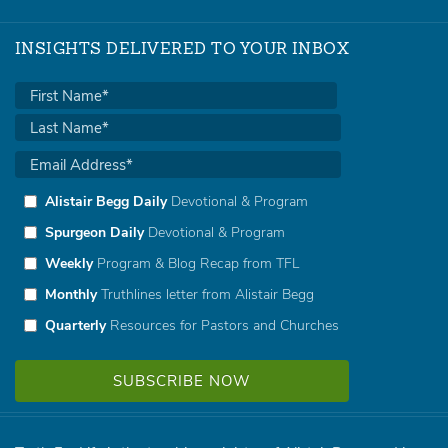
INSIGHTS DELIVERED TO YOUR INBOX
Alistair Begg Daily
Devotional & Program
Spurgeon Daily
Devotional & Program
Weekly
Program & Blog Recap from TFL
Monthly
Truthlines letter from Alistair Begg
Quarterly
Resources for Pastors and Churches