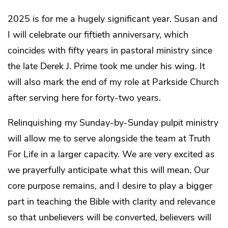
2025 is for me a hugely significant year. Susan and
I will celebrate our fiftieth anniversary, which
coincides with fifty years in pastoral ministry since
the late Derek J. Prime took me under his wing. It
will also mark the end of my role at Parkside Church
after serving here for forty-two years.
Relinquishing my Sunday-by-Sunday pulpit ministry
will allow me to serve alongside the team at Truth
For Life in a larger capacity. We are very excited as
we prayerfully anticipate what this will mean. Our
core purpose remains, and I desire to play a bigger
part in teaching the Bible with clarity and relevance
so that unbelievers will be converted, believers will