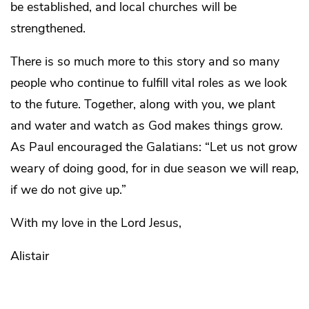
be established, and local churches will be
strengthened.
There is so much more to this story and so many
people who continue to fulfill vital roles as we look
to the future. Together, along with you, we plant
and water and watch as God makes things grow.
As Paul encouraged the Galatians: “Let us not grow
weary of doing good, for in due season we will reap,
if we do not give up.”
With my love in the Lord Jesus,
Alistair