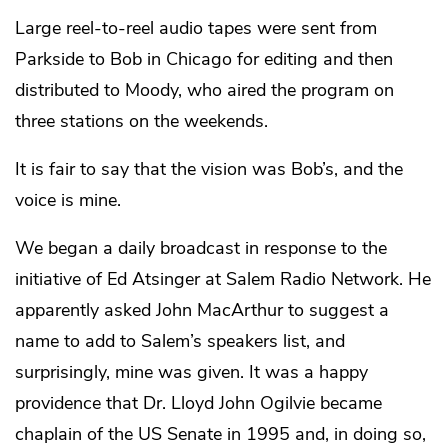
Large reel-to-reel audio tapes were sent from
Parkside to Bob in Chicago for editing and then
distributed to Moody, who aired the program on
three stations on the weekends.
It is fair to say that the vision was Bob’s, and the
voice is mine.
We began a daily broadcast in response to the
initiative of Ed Atsinger at Salem Radio Network. He
apparently asked John MacArthur to suggest a
name to add to Salem’s speakers list, and
surprisingly, mine was given. It was a happy
providence that Dr. Lloyd John Ogilvie became
chaplain of the US Senate in 1995 and, in doing so,