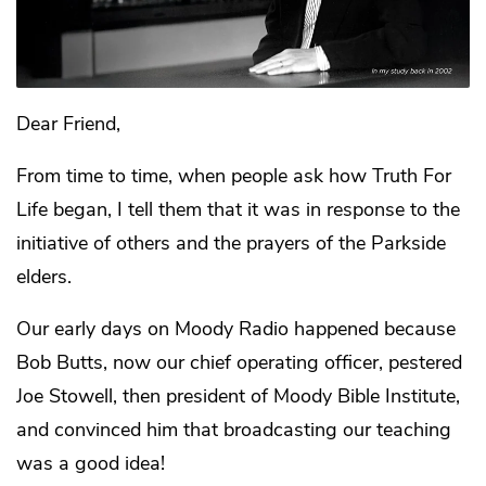
Dear Friend,
From time to time, when people ask how Truth For
Life began, I tell them that it was in response to the
initiative of others and the prayers of the Parkside
elders.
Our early days on Moody Radio happened because
Bob Butts, now our chief operating officer, pestered
Joe Stowell, then president of Moody Bible Institute,
and convinced him that broadcasting our teaching
was a good idea!