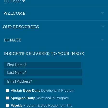
TFL Finder
WELCOME
OUR RESOURCES
DONATE
INSIGHTS DELIVERED TO YOUR INBOX
Alistair Begg Daily
Devotional & Program
Spurgeon Daily
Devotional & Program
Weekly
Program & Blog Recap from TFL