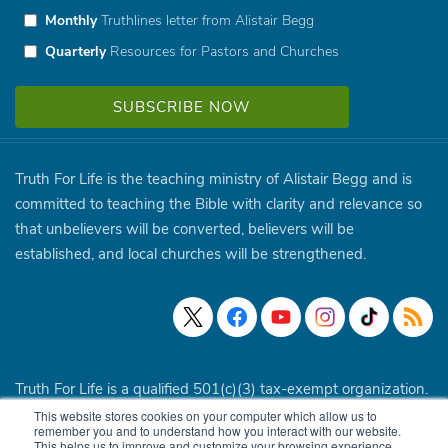
Monthly
Truthlines letter from Alistair Begg
Quarterly
Resources for Pastors and Churches
Truth For Life is the teaching ministry of Alistair Begg and is
committed to teaching the Bible with clarity and relevance so
that unbelievers will be converted, believers will be
established, and local churches will be strengthened.
Truth For Life is a qualified 501(c)(3) tax-exempt organization.
This website stores cookies on your computer which allow us to
© 1994 - 2026 Truth For Life. All Rights Reserved.
Policies
|
remember you and to understand how you interact with our website.
This helps us to improve and customize your browsing experience