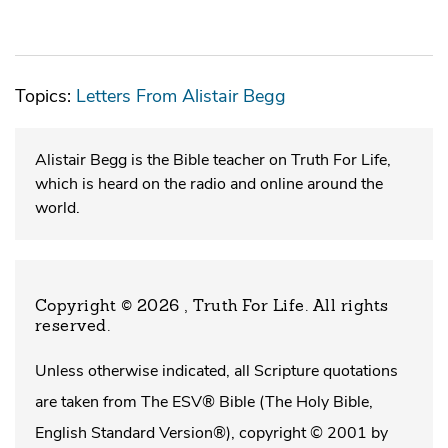
Topics:
Letters From Alistair Begg
Alistair Begg is the Bible teacher on Truth For Life,
which is heard on the radio and online around the
world.
Copyright © 2026 , Truth For Life
. All rights
reserved.
Unless otherwise indicated, all Scripture quotations
are taken from The ESV® Bible (The Holy Bible,
English Standard Version®), copyright © 2001 by