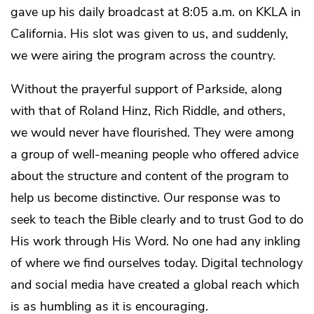
gave up his daily broadcast at 8:05 a.m. on KKLA in
California. His slot was given to us, and suddenly,
we were airing the program across the country.
Without the prayerful support of Parkside, along
with that of Roland Hinz, Rich Riddle, and others,
we would never have flourished. They were among
a group of well-meaning people who offered advice
about the structure and content of the program to
help us become distinctive. Our response was to
seek to teach the Bible clearly and to trust God to do
His work through His Word. No one had any inkling
of where we find ourselves today. Digital technology
and social media have created a global reach which
is as humbling as it is encouraging.