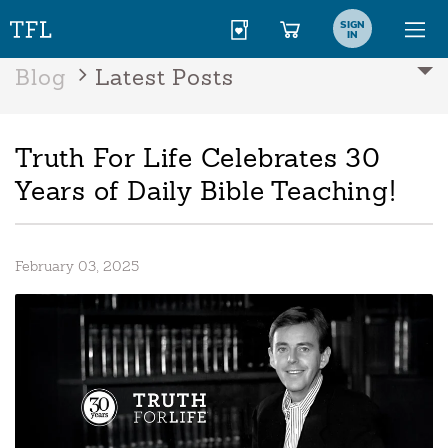
SIGN
IN
Blog
Latest Posts
Truth For Life Celebrates 30
Years of Daily Bible Teaching!
February 03, 2025