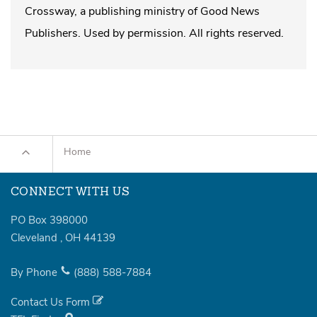
Crossway, a publishing ministry of Good News
Publishers. Used by permission. All rights reserved.
Home
CONNECT WITH US
PO Box 398000
Cleveland
,
OH
44139
By Phone
(888)
588-7884
Contact Us Form