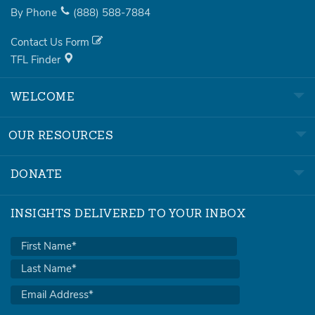
By Phone
(888)
588-7884
Contact Us Form
TFL Finder
WELCOME
OUR RESOURCES
DONATE
INSIGHTS DELIVERED TO YOUR INBOX