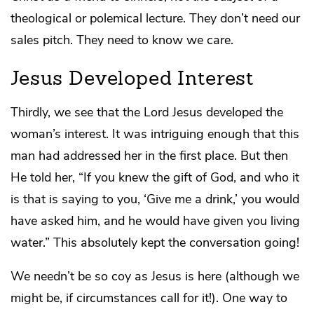
theological or polemical lecture. They don’t need our
sales pitch. They need to know we care.
Jesus Developed Interest
Thirdly, we see that the Lord Jesus developed the
woman’s interest. It was intriguing enough that this
man had addressed her in the first place. But then
He told her, “If you knew the gift of God, and who it
is that is saying to you, ‘Give me a drink,’ you would
have asked him, and he would have given you living
water.” This absolutely kept the conversation going!
We needn’t be so coy as Jesus is here (although we
might be, if circumstances call for it!). One way to