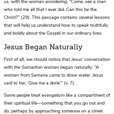
us, with the woman wondering, “Come, see a man
who told me all that I ever did. Can this be the
Christ?” (29). This passage contains several lessons
that will help us understand how to speak truthfully
and boldly about the Gospel in our ordinary lives.
Jesus Began Naturally
First of all, we should notice that Jesus’ conversation
with the Samaritan woman began naturally: “A
woman from Samaria came to draw water. Jesus
said to her, ‘Give me a drink’” (v. 7).
Some people treat evangelism like a compartment of
their spiritual life—something that you go out and
do
, perhaps by approaching someone on a street