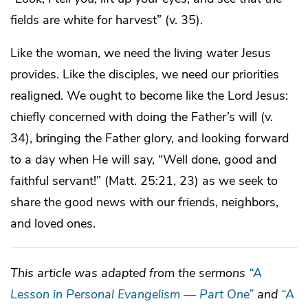
fields are white for harvest” (v. 35).
Like the woman, we need the living water Jesus
provides. Like the disciples, we need our priorities
realigned. We ought to become like the Lord Jesus:
chiefly concerned with doing the Father’s will (v.
34), bringing the Father glory, and looking forward
to a day when He will say, “Well done, good and
faithful servant!” (Matt. 25:21, 23) as we seek to
share the good news with our friends, neighbors,
and loved ones.
This article was adapted from the sermons
“A
Lesson in Personal Evangelism — Part One”
and
“A