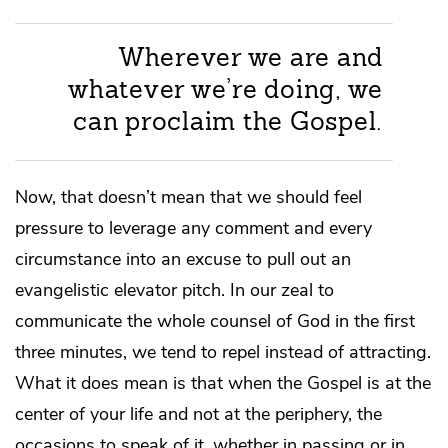
Wherever we are and
whatever we’re doing, we
can proclaim the Gospel.
Now, that doesn’t mean that we should feel
pressure to leverage any comment and every
circumstance into an excuse to pull out an
evangelistic elevator pitch. In our zeal to
communicate the whole counsel of God in the first
three minutes, we tend to repel instead of attracting.
What it does mean is that when the Gospel is at the
center of your life and not at the periphery, the
occasions to speak of it, whether in passing or in