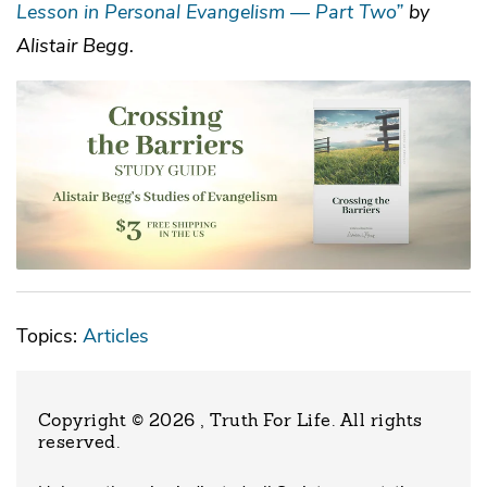
Lesson in Personal Evangelism — Part Two”
by
Alistair Begg.
Topics:
Articles
Copyright © 2026 , Truth For Life
. All rights
reserved.