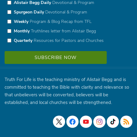
Alistair Begg Daily
Devotional & Program
Spurgeon Daily
Devotional & Program
Weekly
Program & Blog Recap from TFL
Monthly
Truthlines letter from Alistair Begg
Quarterly
Resources for Pastors and Churches
Truth For Life is the teaching ministry of Alistair Begg and is
committed to teaching the Bible with clarity and relevance so
that unbelievers will be converted, believers will be
established, and local churches will be strengthened.