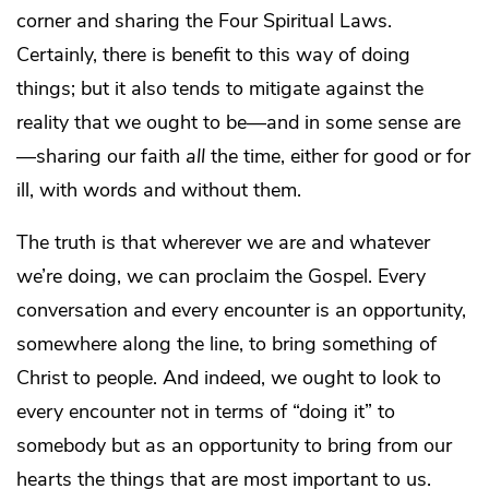
corner and sharing the Four Spiritual Laws.
Certainly, there is benefit to this way of doing
things; but it also tends to mitigate against the
reality that we ought to be—and in some sense are
—sharing our faith
all
the time, either for good or for
ill, with words and without them.
The truth is that wherever we are and whatever
we’re doing, we can proclaim the Gospel. Every
conversation and every encounter is an opportunity,
somewhere along the line, to bring something of
Christ to people. And indeed, we ought to look to
every encounter not in terms of “doing it” to
somebody but as an opportunity to bring from our
hearts the things that are most important to us.