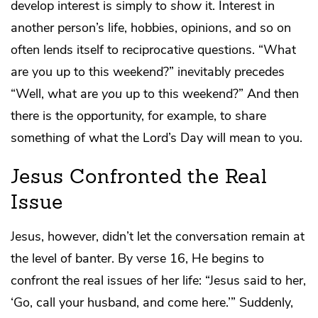
develop interest is simply to
show
it. Interest in
another person’s life, hobbies, opinions, and so on
often lends itself to reciprocative questions. “What
are you up to this weekend?” inevitably precedes
“Well, what are
you
up to this weekend?” And then
there is the opportunity, for example, to share
something of what the Lord’s Day will mean to you.
Jesus Confronted the Real
Issue
Jesus, however, didn’t let the conversation remain at
the level of banter. By verse 16, He begins to
confront the real issues of her life: “Jesus said to her,
‘Go, call your husband, and come here.’” Suddenly,