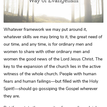
Whatever framework we may put around it,
whatever skills we may bring to it, the great need of
our time, and any time, is for ordinary men and
women to share with other ordinary men and
women the good news of the Lord Jesus Christ. The
key to the expansion of the church lies in the active
witness of the whole church. People with human
fears and human failings—but filled with the Holy
Spirit!—should go gossiping the Gospel wherever
they are.