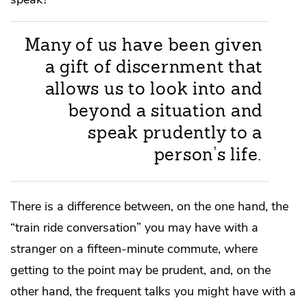
Many of us have been given
a gift of discernment that
allows us to look into and
beyond a situation and
speak prudently to a
person’s life.
There is a difference between, on the one hand, the
“train ride conversation” you may have with a
stranger on a fifteen-minute commute, where
getting to the point may be prudent, and, on the
other hand, the frequent talks you might have with a