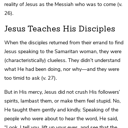
reality of Jesus as the Messiah who was to come (v.
26).
Jesus Teaches His Disciples
When the disciples returned from their errand to find
Jesus speaking to the Samaritan woman, they were
(characteristically) clueless. They didn’t understand
what He had been doing, nor why—and they were
too timid to ask (v. 27).
But in His mercy, Jesus did not crush His followers’
spirits, lambast them, or make them feel stupid. No,
He taught them gently and kindly. Speaking of the
people who were about to hear the word, He said,
“Look, I tell you, lift up your eyes, and see that the