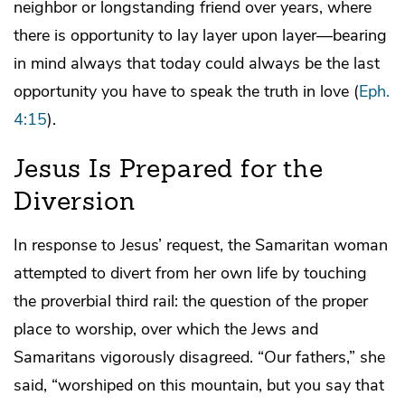
neighbor or longstanding friend over years, where
there is opportunity to lay layer upon layer—bearing
in mind always that today could always be the last
opportunity you have to speak the truth in love (
Eph.
4:15
).
Jesus Is Prepared for the
Diversion
In response to Jesus’ request, the Samaritan woman
attempted to divert from her own life by touching
the proverbial third rail: the question of the proper
place to worship, over which the Jews and
Samaritans vigorously disagreed. “Our fathers,” she
said, “worshiped on this mountain, but you say that