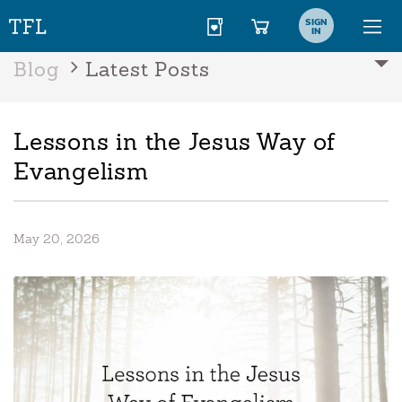
SIGN
IN
Blog
Latest Posts
Lessons in the Jesus Way of
Evangelism
May 20, 2026