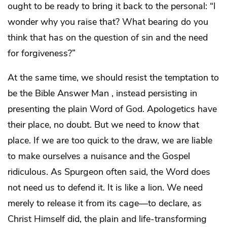
ought to be ready to bring it back to the personal: “I
wonder why you raise that? What bearing do you
think that has on the question of sin and the need
for forgiveness?”
At the same time, we should resist the temptation to
be the Bible Answer Man , instead persisting in
presenting the plain Word of God. Apologetics have
their place, no doubt. But we need to
know
that
place. If we are too quick to the draw, we are liable
to make ourselves a nuisance and the Gospel
ridiculous. As Spurgeon often said, the Word does
not need us to defend it. It is like a lion. We need
merely to release it from its cage—to declare, as
Christ Himself did, the plain and life-transforming