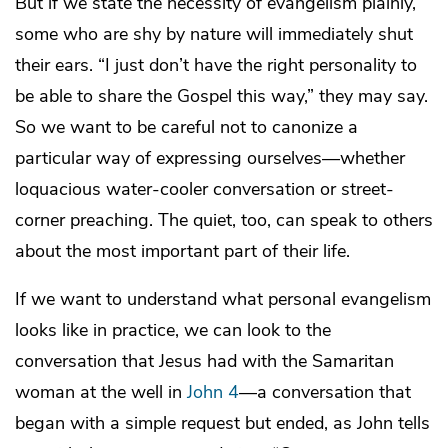
But if we state the necessity of evangelism plainly,
some who are shy by nature will immediately shut
their ears. “I just don’t have the right personality to
be able to share the Gospel this way,” they may say.
So we want to be careful not to canonize a
particular way of expressing ourselves—whether
loquacious water-cooler conversation or street-
corner preaching. The quiet, too, can speak to others
about the most important part of their life.
If we want to understand what personal evangelism
looks like in practice, we can look to the
conversation that Jesus had with the Samaritan
woman at the well in
John 4
—a conversation that
began with a simple request but ended, as John tells