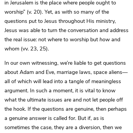
in Jerusalem is the place where people ought to
worship” (v. 20). Yet, as with so many of the
questions put to Jesus throughout His ministry,
Jesus was able to turn the conversation and address
the real issue: not
where
to worship but
how
and
whom
(vv. 23, 25).
In our own witnessing, we’re liable to get questions
about Adam and Eve, marriage laws, space aliens—
all of which will lead into a tangle of meaningless
argument. In such a moment, it is vital to know
what the ultimate issues are and not let people off
the hook. If the questions are genuine, then perhaps
a genuine answer is called for. But if, as is
sometimes the case, they are a diversion, then we