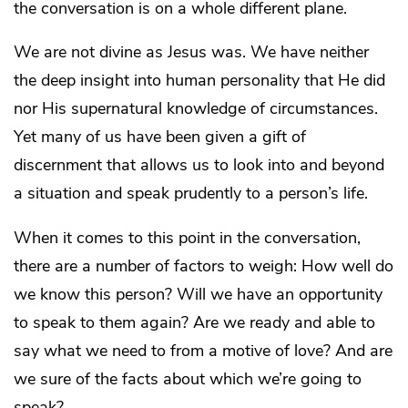
the conversation is on a whole different plane.
We are not divine as Jesus was. We have neither
the deep insight into human personality that He did
nor His supernatural knowledge of circumstances.
Yet many of us have been given a gift of
discernment that allows us to look into and beyond
a situation and speak prudently to a person’s life.
When it comes to this point in the conversation,
there are a number of factors to weigh: How well do
we know this person? Will we have an opportunity
to speak to them again? Are we ready and able to
say what we need to from a motive of love? And are
we sure of the facts about which we’re going to
speak?