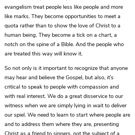
evangelism treat people less like people and more
like marks. They become opportunities to meet a
quota rather than to show the love of Christ to a
human being. They become a tick on a chart, a
notch on the spine of a Bible. And the people who
are treated this way will know it.
So not only is it important to recognize that anyone
may hear and believe the Gospel, but also, it’s
critical to speak to people with compassion and
with real interest. We do a great disservice to our
witness when we are simply lying in wait to deliver
our spiel. We need to learn to start where people are
and to address them where they are, presenting
Christ as a friend to sinners, not the subject of a