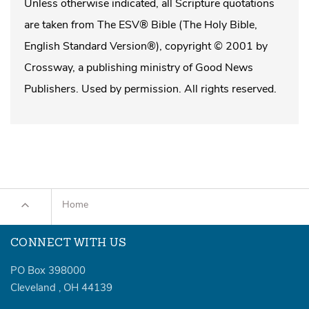
Unless otherwise indicated, all Scripture quotations
are taken from The ESV® Bible (The Holy Bible,
English Standard Version®), copyright © 2001 by
Crossway, a publishing ministry of Good News
Publishers. Used by permission. All rights reserved.
Home
CONNECT WITH US
PO Box 398000
Cleveland
,
OH
44139