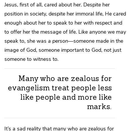
Jesus, first of all, cared about her. Despite her
position in society, despite her immoral life, He cared
enough about her to speak to her with respect and
to offer her the message of life. Like anyone we may
speak to, she was
a person
—someone made in the
image of God, someone important to God, not just
someone to witness to.
Many who are zealous for
evangelism treat people less
like people and more like
marks.
It’s a sad reality that many who are zealous for