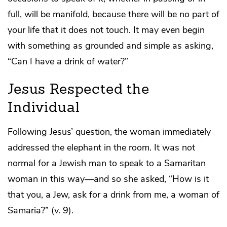
full, will be manifold, because there will be no part of
your life that it does not touch. It may even begin
with something as grounded and simple as asking,
“Can I have a drink of water?”
Jesus Respected the
Individual
Following Jesus’ question, the woman immediately
addressed the elephant in the room. It was not
normal for a Jewish man to speak to a Samaritan
woman in this way—and so she asked, “How is it
that you, a Jew, ask for a drink from me, a woman of
Samaria?” (v. 9).