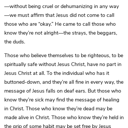
—without being cruel or dehumanizing in any way
—we must affirm that Jesus did not come to call
those who are “okay.” He came to call those who
know they’re
not
alright—the strays, the beggars,
the duds.
Those who believe themselves to be righteous, to be
spiritually safe without Jesus Christ, have no part in
Jesus Christ at all. To the individual who has it
buttoned-down, and they’re all fine in every way, the
message of Jesus falls on deaf ears. But those who
know they’re sick may find the message of healing
in Christ. Those who know they’re dead may be
made alive in Christ. Those who know they’re held in
the grip of some habit may be set free by Jesus