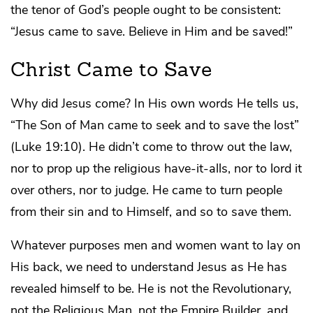
the tenor of God’s people ought to be consistent:
“Jesus came to save. Believe in Him and be saved!”
Christ Came to Save
Why did Jesus come? In His own words He tells us,
“The Son of Man came to seek and to save the lost”
(Luke 19:10). He didn’t come to throw out the law,
nor to prop up the religious have-it-alls, nor to lord it
over others, nor to judge. He came to turn people
from their sin and to Himself, and so to save them.
Whatever purposes men and women want to lay on
His back, we need to understand Jesus as He has
revealed himself to be. He is not the Revolutionary,
not the Religious Man, not the Empire Builder, and