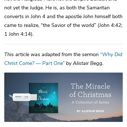
not yet the Judge. He is, as both the Samaritan
converts in John 4 and the apostle John himself both
came to realize, “the Savior of the world” (John 4:42;
1 John 4:14).
This article was adapted from the sermon
“Why Did
Christ Come? — Part One”
by Alistair Begg.