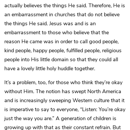
actually believes the things He said. Therefore, He is
an embarrassment in churches that do not believe
the things He said. Jesus was and is an
embarrassment to those who believe that the
reason He came was in order to call good people,
kind people, happy people, fulfilled people, religious
people into His little domain so that they could all
have a lovely little holy huddle together.
It’s a problem, too, for those who think they’re okay
without Him. The notion has swept North America
and is increasingly sweeping Western culture that it
is imperative to say to everyone, “Listen: You’re okay
just the way you are.” A generation of children is
growing up with that as their constant refrain. But