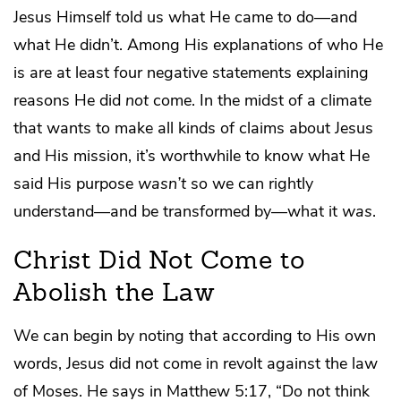
Jesus Himself told us what He came to do—and
what He didn’t. Among His explanations of who He
is are at least four negative statements explaining
reasons He did
not
come. In the midst of a climate
that wants to make all kinds of claims about Jesus
and His mission, it’s worthwhile to know what He
said His purpose
wasn’t
so we can rightly
understand—and be transformed by—what it
was
.
Christ Did Not Come to
Abolish the Law
We can begin by noting that according to His own
words, Jesus did not come in revolt against the law
of Moses. He says in Matthew 5:17, “Do not think