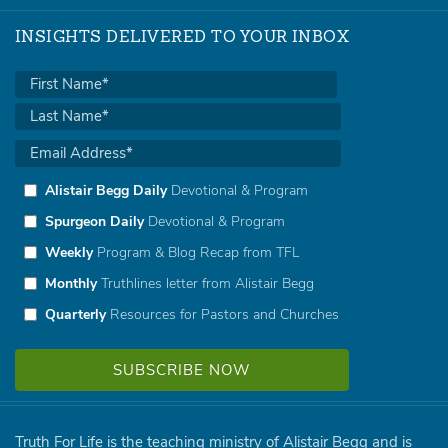
INSIGHTS DELIVERED TO YOUR INBOX
Alistair Begg Daily
Devotional & Program
Spurgeon Daily
Devotional & Program
Weekly
Program & Blog Recap from TFL
Monthly
Truthlines letter from Alistair Begg
Quarterly
Resources for Pastors and Churches
Truth For Life is the teaching ministry of Alistair Begg and is