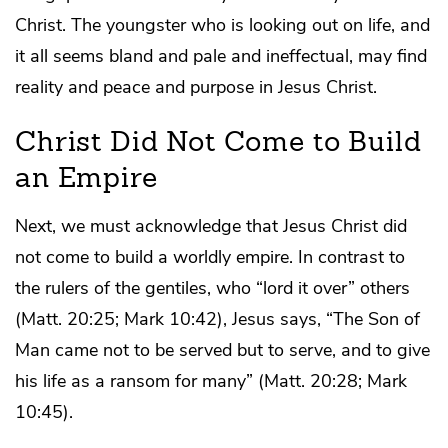
Christ. The youngster who is looking out on life, and
it all seems bland and pale and ineffectual, may find
reality and peace and purpose in Jesus Christ.
Christ Did Not Come to Build
an Empire
Next, we must acknowledge that Jesus Christ did
not come to build a worldly empire. In contrast to
the rulers of the gentiles, who “lord it over” others
(Matt. 20:25; Mark 10:42), Jesus says, “The Son of
Man came not to be served but to serve, and to give
his life as a ransom for many” (Matt. 20:28; Mark
10:45).