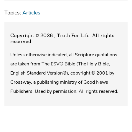
Topics:
Articles
Copyright © 2026 , Truth For Life
. All rights
reserved.
Unless otherwise indicated, all Scripture quotations
are taken from The ESV® Bible (The Holy Bible,
English Standard Version®), copyright © 2001 by
Crossway, a publishing ministry of Good News
Publishers. Used by permission. All rights reserved.