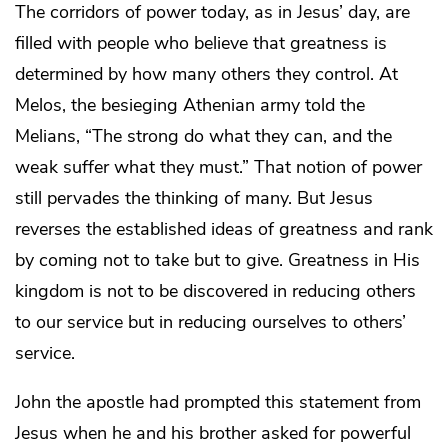
The corridors of power today, as in Jesus’ day, are
filled with people who believe that greatness is
determined by how many others they control. At
Melos, the besieging Athenian army told the
Melians, “The strong do what they can, and the
weak suffer what they must.” That notion of power
still pervades the thinking of many. But Jesus
reverses the established ideas of greatness and rank
by coming not to take but to give. Greatness in His
kingdom is not to be discovered in reducing others
to our service but in reducing ourselves to others’
service.
John the apostle had prompted this statement from
Jesus when he and his brother asked for powerful