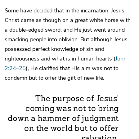
Some have decided that in the incarnation, Jesus
Christ came as though on a great white horse with
a double-edged sword, and He just went around
smacking people into oblivion. But although Jesus
possessed perfect knowledge of sin and
righteousness and what is in human hearts (
John
2:24–25
), He clarified that His aim was not to
condemn but to offer the gift of new life.
The purpose of Jesus’
coming was not to bring
down a hammer of judgment
on the world but to offer
salvation.