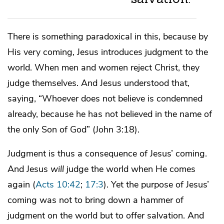
There is something paradoxical in this, because by
His very coming, Jesus introduces judgment to the
world. When men and women reject Christ, they
judge themselves. And Jesus understood that,
saying, “Whoever does not believe is condemned
already, because he has not believed in the name of
the only Son of God” (John 3:18).
Judgment is thus a consequence of Jesus’ coming.
And Jesus
will
judge the world when He comes
again (
Acts 10:42
;
17:3
). Yet the purpose of Jesus’
coming was not to bring down a hammer of
judgment on the world but to offer salvation. And