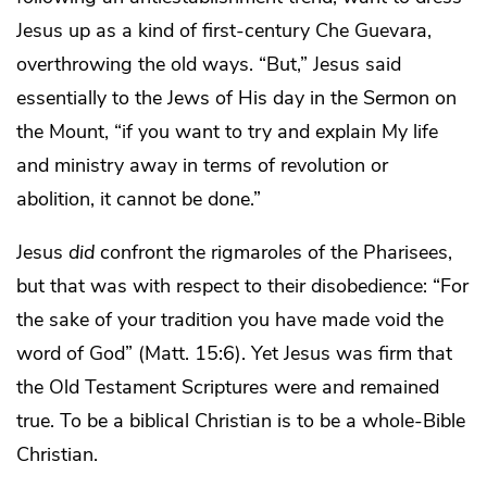
Jesus up as a kind of first-century Che Guevara,
overthrowing the old ways. “But,” Jesus said
essentially to the Jews of His day in the Sermon on
the Mount, “if you want to try and explain My life
and ministry away in terms of revolution or
abolition, it cannot be done.”
Jesus
did
confront the rigmaroles of the Pharisees,
but that was with respect to their disobedience: “For
the sake of your tradition you have made void the
word of God” (Matt. 15:6). Yet Jesus was firm that
the Old Testament Scriptures were and remained
true. To be a biblical Christian is to be a whole-Bible
Christian.