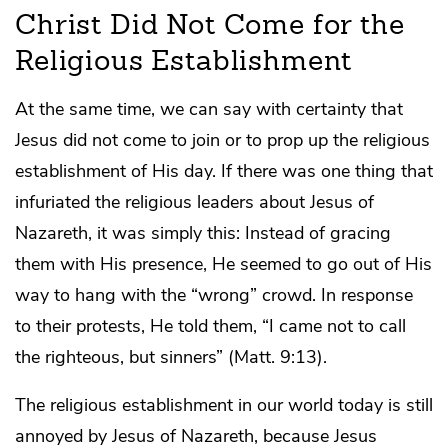
Christ Did Not Come for the
Religious Establishment
At the same time, we can say with certainty that
Jesus did not come to join or to prop up the religious
establishment of His day. If there was one thing that
infuriated the religious leaders about Jesus of
Nazareth, it was simply this: Instead of gracing
them with His presence, He seemed to go out of His
way to hang with the “wrong” crowd. In response
to their protests, He told them, “I came not to call
the righteous, but sinners” (Matt. 9:13).
The religious establishment in our world today is still
annoyed by Jesus of Nazareth, because Jesus