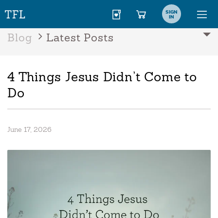
SIGN
IN
Blog
Latest Posts
4 Things Jesus Didn’t Come to
Do
June 17, 2026