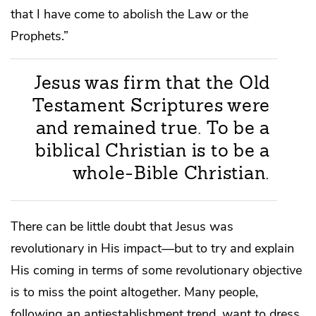
that I have come to abolish the Law or the
Prophets.”
Jesus was firm that the Old
Testament Scriptures were
and remained true. To be a
biblical Christian is to be a
whole-Bible Christian.
There can be little doubt that Jesus was
revolutionary in His impact—but to try and explain
His coming in terms of some revolutionary objective
is to miss the point altogether. Many people,
following an antiestablishment trend, want to dress