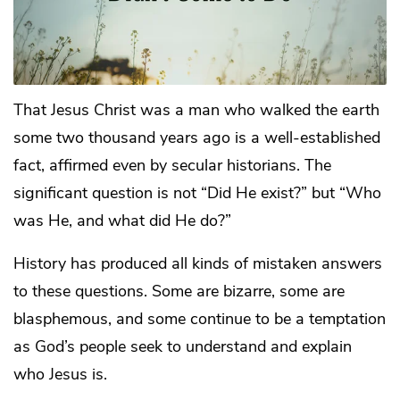
That Jesus Christ was a man who walked the earth
some two thousand years ago is a well-established
fact, affirmed even by secular historians. The
significant question is not “Did He exist?” but “Who
was He, and what did He do?”
History has produced all kinds of mistaken answers
to these questions. Some are bizarre, some are
blasphemous, and some continue to be a temptation
as God’s people seek to understand and explain
who Jesus is.