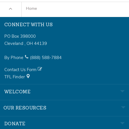
Home
CONNECT WITH US
PO Box 398000
Cleveland
,
OH
44139
By Phone
(888)
588-7884
Contact Us Form
TFL Finder
WELCOME
OUR RESOURCES
DONATE