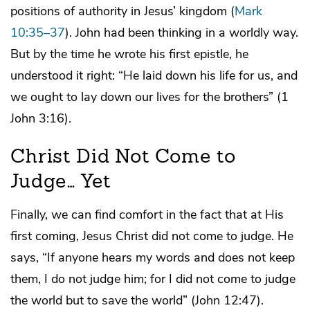
positions of authority in Jesus’ kingdom (
Mark
10:35–37
). John had been thinking in a worldly way.
But by the time he wrote his first epistle, he
understood it right: “He laid down his life for us, and
we ought to lay down our lives for the brothers” (1
John 3:16).
Christ Did Not Come to
Judge… Yet
Finally, we can find comfort in the fact that at His
first coming, Jesus Christ did not come to judge. He
says, “If anyone hears my words and does not keep
them, I do not judge him; for I did not come to judge
the world but to save the world” (John 12:47).